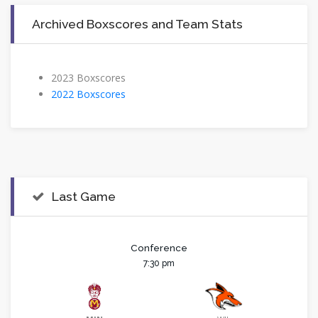
Archived Boxscores and Team Stats
2023 Boxscores
2022 Boxscores
Last Game
Conference
7:30 pm