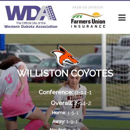
PREMIER SPONSOR
WILLISTON COYOTES
Conference:
0-14-1
Overall:
2-14-2
Home:
1-5-1
Away:
1-9-1