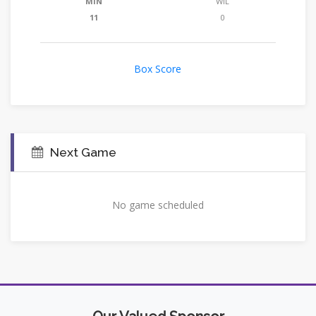
MIN
WIL
11
0
Box Score
Next Game
No game scheduled