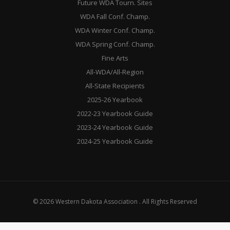
Future WDA Tourn. Sites
WDA Fall Conf. Champ.
WDA Winter Conf. Champ.
WDA Spring Conf. Champ.
Fine Arts
All-WDA/All-Region
All-State Recipients
2025-26 Yearbook
2022-23 Yearbook Guide
2023-24 Yearbook Guide
2024-25 Yearbook Guide
© 2026 Western Dakota Association . All Rights Reserved