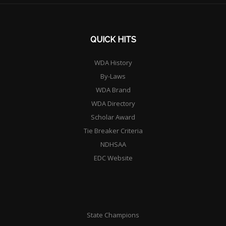
QUICK HITS
WDA History
By-Laws
WDA Brand
WDA Directory
Scholar Award
Tie Breaker Criteria
NDHSAA
EDC Website
State Champions