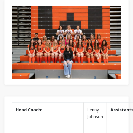
Head Coach:
Lenny
Assistants
Johnson