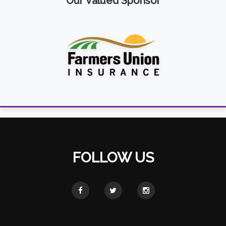
Our Valued Sponsor
FOLLOW US