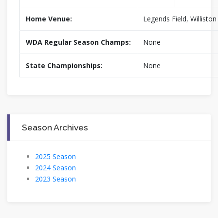
Home Venue:
Legends Field, Willisto
WDA Regular Season Champs:
None
State Championships:
None
Season Archives
2025 Season
2024 Season
2023 Season