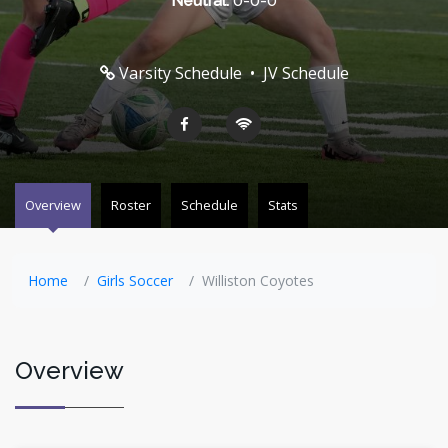
Neutral:
0-0-0
Varsity Schedule
•
JV Schedule
Overview
Roster
Schedule
Stats
Home
Girls Soccer
Williston Coyotes
Overview