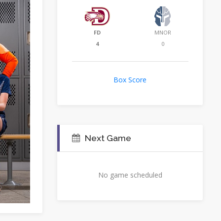
FD
MNOR
4
0
Box Score
Next Game
No game scheduled