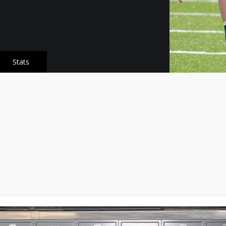
Stats