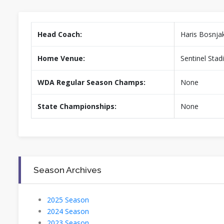
Head Coach:
Haris Bosnja
Home Venue:
Sentinel Sta
WDA Regular Season Champs:
None
State Championships:
None
Season Archives
2025 Season
2024 Season
2023 Season