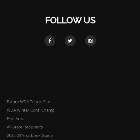
FOLLOW US
Future WDA Tourn. Sites
WDA Winter Conf. Champ.
Fine Arts
All-State Recipients
2022-23 Yearbook Guide