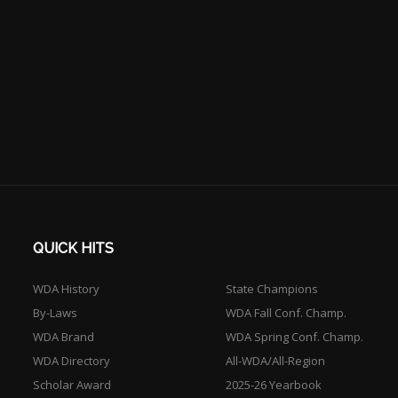
QUICK HITS
WDA History
State Champions
By-Laws
WDA Fall Conf. Champ.
WDA Brand
WDA Spring Conf. Champ.
WDA Directory
All-WDA/All-Region
Scholar Award
2025-26 Yearbook