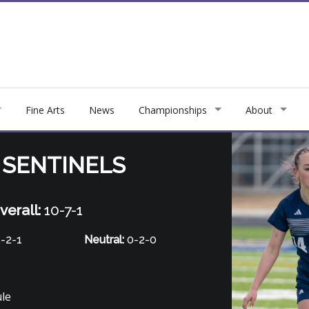
Fine Arts
News
Championships
About
 SENTINELS
verall:
10-7-1
-2-1
Neutral:
0-2-0
ule