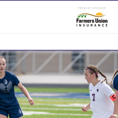
PREMIER SPONSOR