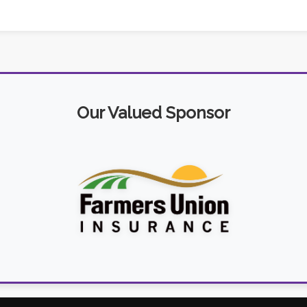
Our Valued Sponsor