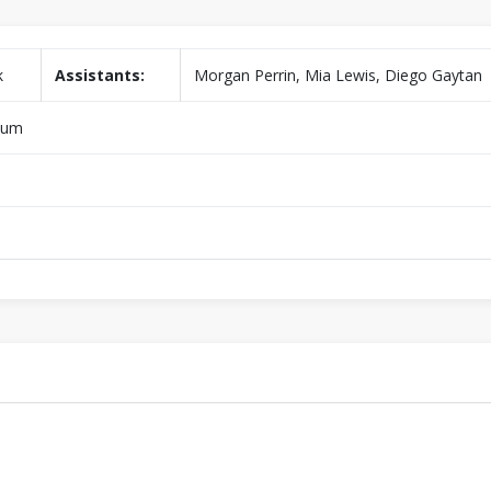
k
Assistants:
Morgan Perrin, Mia Lewis, Diego Gaytan
dium