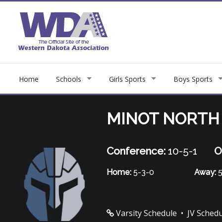
Home
Schools
Girls Sports
Boys Sports
MINOT NORTH
Conference:
10-5-1
O
Home:
5-3-0
Away:
5
Varsity Schedule
•
JV Sched