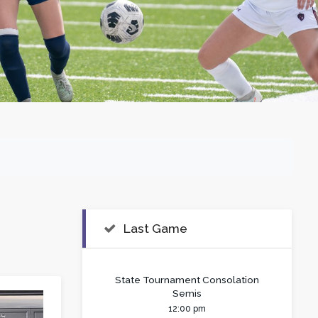
Last Game
State Tournament Consolation
Semis
12:00 pm