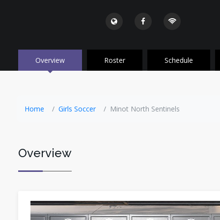
Overview
Roster
Schedule
Home
Girls Soccer
Minot North Sentinels
Overview