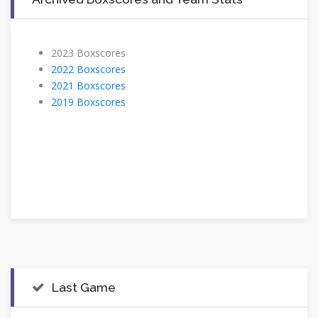
2023 Boxscores
2022 Boxscores
2021 Boxscores
2019 Boxscores
Last Game