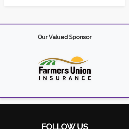
Our Valued Sponsor
FOLLOW US