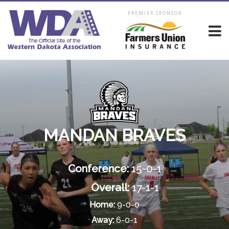
PREMIER SPONSOR
MANDAN BRAVES
Conference:
15-0-1
Overall:
17-1-1
Home:
9-0-0
Away:
6-0-1