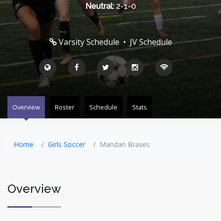
Neutral:
2-1-0
Varsity Schedule
•
JV Schedule
Overview
Roster
Schedule
Stats
Home
Girls Soccer
Mandan Braves
Overview