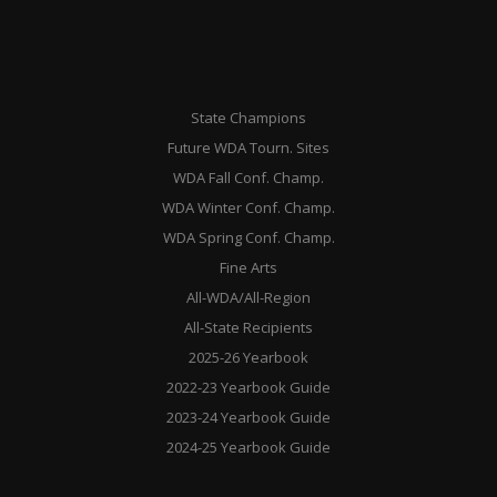
State Champions
Future WDA Tourn. Sites
WDA Fall Conf. Champ.
WDA Winter Conf. Champ.
WDA Spring Conf. Champ.
Fine Arts
All-WDA/All-Region
All-State Recipients
2025-26 Yearbook
2022-23 Yearbook Guide
2023-24 Yearbook Guide
2024-25 Yearbook Guide