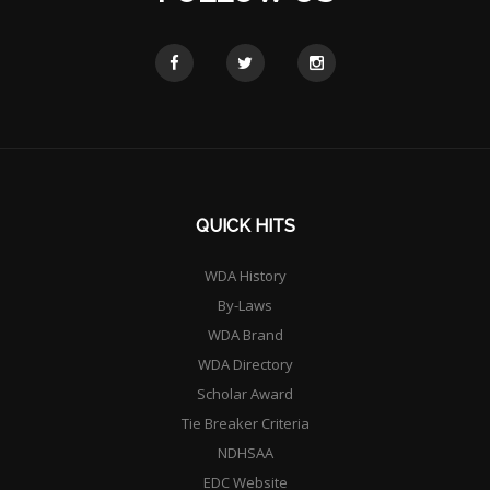
QUICK HITS
WDA History
By-Laws
WDA Brand
WDA Directory
Scholar Award
Tie Breaker Criteria
NDHSAA
EDC Website