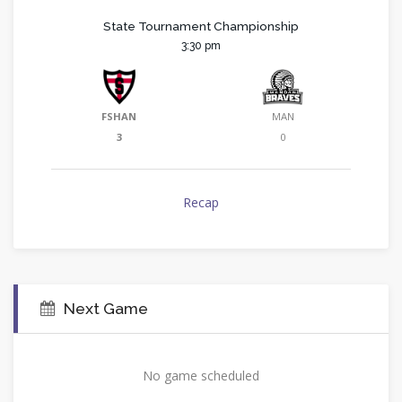
State Tournament Championship
3:30 pm
FSHAN
MAN
3
0
Recap
Next Game
No game scheduled