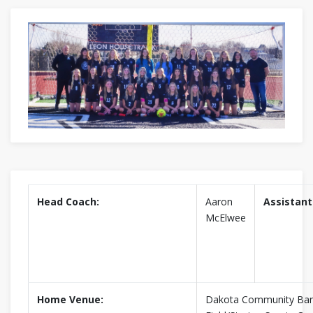
Head Coach:
Aaron
Assistant
McElwee
Home Venue:
Dakota Community Ban