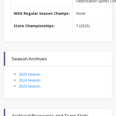
Field/Starion Sports C
WDA Regular Season Champs:
None
State Championships:
1 (2025)
Season Archives
2025 Season
2024 Season
2023 Season
Archived Boxscores and Team Stats