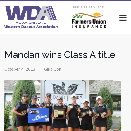
PREMIER SPONSOR
Mandan wins Class A title
October 4, 2023 — Girls Golf