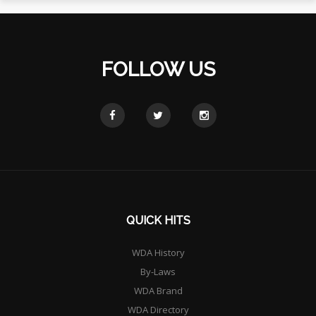
FOLLOW US
QUICK HITS
WDA History
By-Laws
WDA Brand
WDA Directory