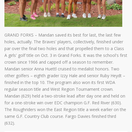
GRAND FORKS – Mandan saved its best for last, the last few
holes, actually. The Braves' players, collectively, finished under
par over the final two holes and that propelled them to a Class
A girls' golf title on Oct. 3 in Grand Forks. It was the school's first
crown since 1966 and capped off a season to remember.
Mandan senior Anna Huettl cruised to medalist honors. Two
other golfers – eighth grader Izzy Hale and senior Ruby Heydt –
finished in the top 10. The program also won its first WDA
regular season title and West Region Tournament crown.
Mandan (629) held a two-stroke lead after day one and held on
for a one-stroke win over EDC champion G.F. Red River (630).
The Roughriders won the East Region title a week earlier on the
same G.F. Country Club course. Fargo Davies finished third
(632).