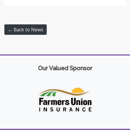
← Back to News
Our Valued Sponsor