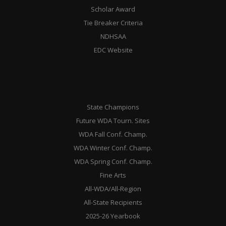
Scholar Award
Tie Breaker Criteria
NDHSAA
EDC Website
State Champions
Future WDA Tourn. Sites
WDA Fall Conf. Champ.
WDA Winter Conf. Champ.
WDA Spring Conf. Champ.
Fine Arts
All-WDA/All-Region
All-State Recipients
2025-26 Yearbook