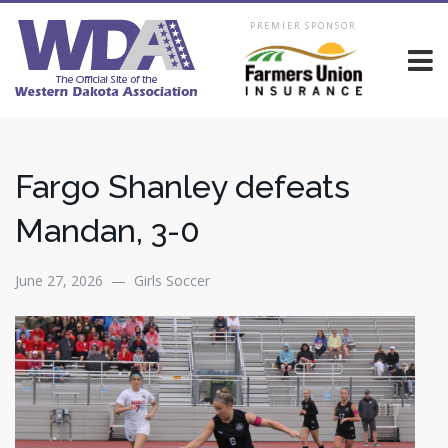
PREMIER SPONSOR
Fargo Shanley defeats
Mandan, 3-0
June 27, 2026 — Girls Soccer