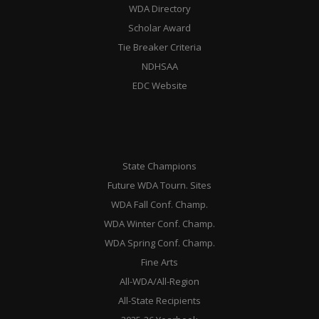
WDA Directory
Scholar Award
Tie Breaker Criteria
NDHSAA
EDC Website
State Champions
Future WDA Tourn. Sites
WDA Fall Conf. Champ.
WDA Winter Conf. Champ.
WDA Spring Conf. Champ.
Fine Arts
All-WDA/All-Region
All-State Recipients