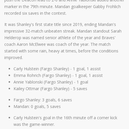
marker in the 79th minute. Mandan goalkeeper Gabby Frohlich
recorded six saves in the contest.
It was Shanley's first state title since 2019, ending Mandan's
impressive 32-match unbeaten streak. Mandan standout Sarah
Helderop was named senior athlete of the year and Braves'
coach Aaron McElwee was coach of the year. The match
started with some rain, heavy at times, before the conditions
improved.
Carly Hulstein (Fargo Shanley) - 1 goal, 1 assist
Emma Rohrich (Fargo Shanley) - 1 goal, 1 assist
Annie Yablonski (Fargo Shanley) - 1 goal
Kailey Ottmar (Fargo Shanley) - 5 saves
Fargo Shanley: 3 goals, 6 saves
Mandan: 0 goals, 5 saves
Carly Hulstein's goal in the 16th minute off a corner kick
was the game-winner.