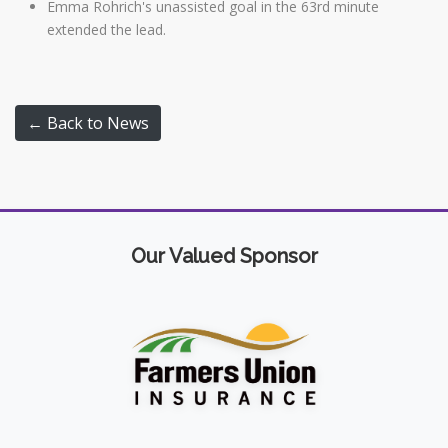
Emma Rohrich's unassisted goal in the 63rd minute
extended the lead.
← Back to News
Our Valued Sponsor