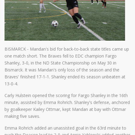
BISMARCK - Mandan's bid for back-to-back state titles came up
one match short. The Braves fell to EDC champion Fargo
Shanley, 3-0, in the ND State Championship on May 30 in
Bismarck. It was Mandan's only loss of the season and the
Braves' finished 17-1-1. Shanley ended its season unbeaten at
13-0-4.
Carly Hulstein opened the scoring for Fargo Shanley in the 16th
minute, assisted by Emma Rohrich. Shanley's defense, anchored
by goalkeeper Kailey Ottmar, kept Mandan at bay with Ottmar
making five saves.
Emma Rohrich added an unassisted goal in the 63rd minute to
push the Deacon lead to 2-0 and Annie Yablonski added another