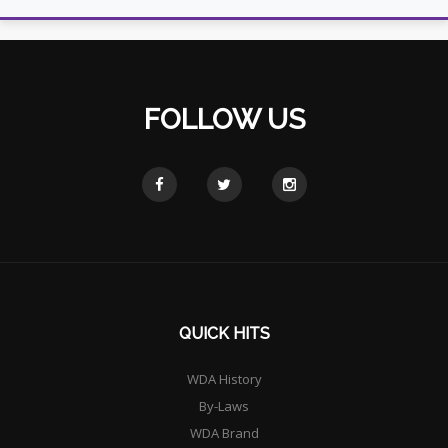
FOLLOW US
QUICK HITS
WDA History
By-Laws
WDA Brand