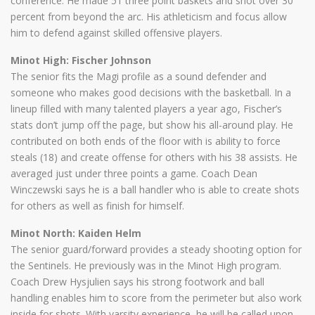
conference. He made 51 three point baskets and shot over 30
percent from beyond the arc. His athleticism and focus allow
him to defend against skilled offensive players.
Minot High: Fischer Johnson
The senior fits the Magi profile as a sound defender and
someone who makes good decisions with the basketball. In a
lineup filled with many talented players a year ago, Fischer’s
stats don’t jump off the page, but show his all-around play. He
contributed on both ends of the floor with is ability to force
steals (18) and create offense for others with his 38 assists. He
averaged just under three points a game. Coach Dean
Winczewski says he is a ball handler who is able to create shots
for others as well as finish for himself.
Minot North: Kaiden Helm
The senior guard/forward provides a steady shooting option for
the Sentinels. He previously was in the Minot High program.
Coach Drew Hysjulien says his strong footwork and ball
handling enables him to score from the perimeter but also work
inside for shots. With varsity experience, he will be called upon