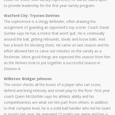
to provide leadership for the first-year varsity program.
Watford City: Trysten DeVries
The sophomore is a stingy defender, often drawing the
assignment of guarding an opponent’s top scorer. Coach David
Gumke says he has a motor that won’t quit. He is continually
around the ball, getting rebounds, steals and loose balls. And
has a knack for blocking shots. He came on last season and his
effort allowed him to carve out minutes on the varsity as a
freshman. More good things are expected this season from him
as the Wolves look to put together a successful season in
Division A.
Williston: Bridger Johnson
The senior checks all the boxes of a player who can score,
defend and bring intensity and smart play to the floor. First-year
coach Quinn McGlothlin says his athletic ability and his
competitiveness are what set him part from others. In addition
to that compete level, he is a solid ball handler who led his team
in assists last year. He averaged 15 points per game and has a