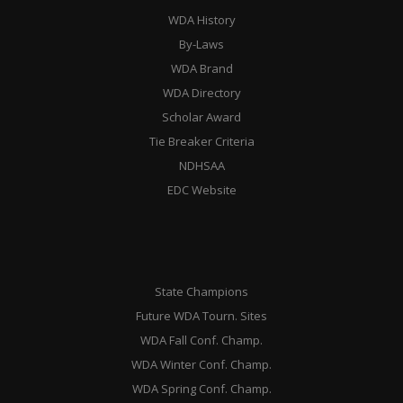
WDA History
By-Laws
WDA Brand
WDA Directory
Scholar Award
Tie Breaker Criteria
NDHSAA
EDC Website
State Champions
Future WDA Tourn. Sites
WDA Fall Conf. Champ.
WDA Winter Conf. Champ.
WDA Spring Conf. Champ.