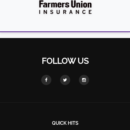
FOLLOW US
QUICK HITS