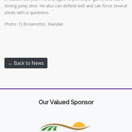
strong jump shot. He also can defend well and can force several
steals with is quickness.
Photo: TJ Brownotter, Mandan
← Back to News
Our Valued Sponsor