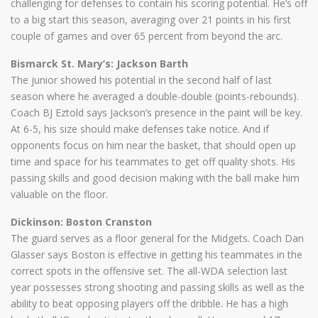
challenging for defenses to contain his scoring potential. He’s off
to a big start this season, averaging over 21 points in his first
couple of games and over 65 percent from beyond the arc.
Bismarck St. Mary’s: Jackson Barth
The junior showed his potential in the second half of last
season where he averaged a double-double (points-rebounds).
Coach BJ Eztold says Jackson’s presence in the paint will be key.
At 6-5, his size should make defenses take notice. And if
opponents focus on him near the basket, that should open up
time and space for his teammates to get off quality shots. His
passing skills and good decision making with the ball make him
valuable on the floor.
Dickinson: Boston Cranston
The guard serves as a floor general for the Midgets. Coach Dan
Glasser says Boston is effective in getting his teammates in the
correct spots in the offensive set. The all-WDA selection last
year possesses strong shooting and passing skills as well as the
ability to beat opposing players off the dribble. He has a high