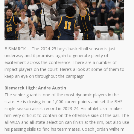
BISMARCK – The 2024-25 boys’ basketball season is just
underway and it promises again to generate plenty of
excitement across the conference. There are a number of
impact players on the court. Here’s a look at some of them to
keep an eye on throughout the campaign.
Bismarck High: Andre Austin
The senior guard is one of the most dynamic players in the
state. He is closing in on 1,000 career points and set the BHS
single season assist record in 2023-24. His athleticism makes
him very difficult to contain on the offensive side of the ball. The
all-WDA and all-state selection can finish at the rim, but also use
his passing skills to find his teammates. Coach Jordan Wilhelm