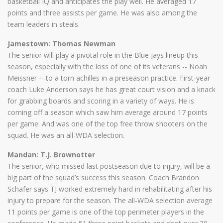
basketball IQ and anticipates the play well. He averaged 17
points and three assists per game. He was also among the
team leaders in steals.
Jamestown: Thomas Newman
The senior will play a pivotal role in the Blue Jays lineup this
season, especially with the loss of one of its veterans -- Noah
Meissner -- to a torn achilles in a preseason practice. First-year
coach Luke Anderson says he has great court vision and a knack
for grabbing boards and scoring in a variety of ways. He is
coming off a season which saw him average around 17 points
per game. And was one of the top free throw shooters on the
squad. He was an all-WDA selection.
Mandan: T.J. Brownotter
The senior, who missed last postseason due to injury, will be a
big part of the squad’s success this season. Coach Brandon
Schafer says TJ worked extremely hard in rehabilitating after his
injury to prepare for the season. The all-WDA selection average
11 points per game is one of the top perimeter players in the