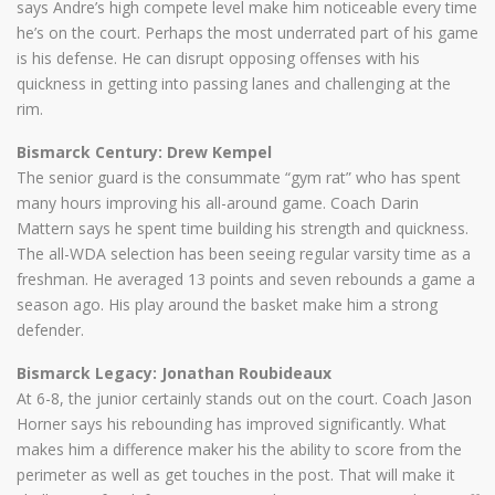
says Andre’s high compete level make him noticeable every time
he’s on the court. Perhaps the most underrated part of his game
is his defense. He can disrupt opposing offenses with his
quickness in getting into passing lanes and challenging at the
rim.
Bismarck Century: Drew Kempel
The senior guard is the consummate “gym rat” who has spent
many hours improving his all-around game. Coach Darin
Mattern says he spent time building his strength and quickness.
The all-WDA selection has been seeing regular varsity time as a
freshman. He averaged 13 points and seven rebounds a game a
season ago. His play around the basket make him a strong
defender.
Bismarck Legacy: Jonathan Roubideaux
At 6-8, the junior certainly stands out on the court. Coach Jason
Horner says his rebounding has improved significantly. What
makes him a difference maker his the ability to score from the
perimeter as well as get touches in the post. That will make it