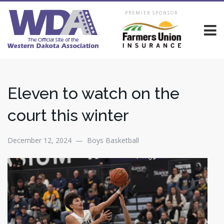
PREMIER SPONSOR
Eleven to watch on the
court this winter
December 12, 2024 — Boys Basketball