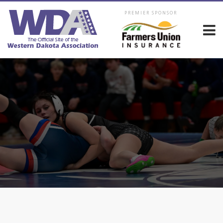
PREMIER SPONSOR