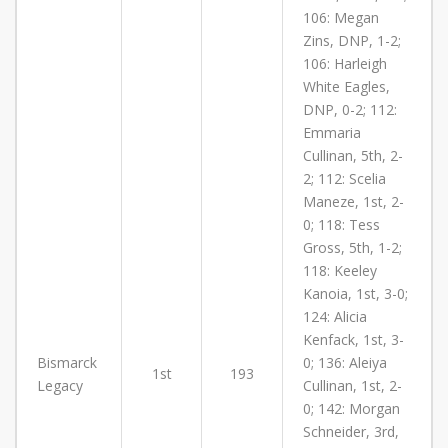
106: Megan
Zins, DNP, 1-2;
106: Harleigh
White Eagles,
DNP, 0-2; 112:
Emmaria
Cullinan, 5th, 2-
2; 112: Scelia
Maneze, 1st, 2-
0; 118: Tess
Gross, 5th, 1-2;
118: Keeley
Kanoia, 1st, 3-0;
124: Alicia
Kenfack, 1st, 3-
Bismarck
0; 136: Aleiya
1st
193
Legacy
Cullinan, 1st, 2-
0; 142: Morgan
Schneider, 3rd,