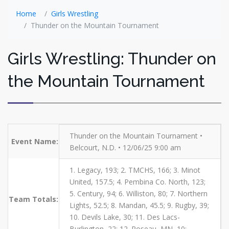
Home
Girls Wrestling
Thunder on the Mountain Tournament
Girls Wrestling: Thunder on
the Mountain Tournament
Thunder on the Mountain Tournament •
Event Name:
Belcourt, N.D. • 12/06/25 9:00 am
1. Legacy, 193; 2. TMCHS, 166; 3. Minot
United, 157.5; 4. Pembina Co. North, 123;
5. Century, 94; 6. Williston, 80; 7. Northern
Team Totals:
Lights, 52.5; 8. Mandan, 45.5; 9. Rugby, 39;
10. Devils Lake, 30; 11. Des Lacs-
Burlington, 22; 12. Roseau, MN, 10;