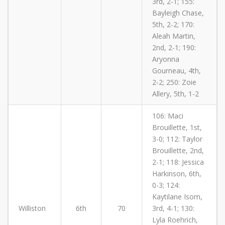
3rd, 2-1; 155:
Bayleigh Chase,
5th, 2-2; 170:
Aleah Martin,
2nd, 2-1; 190:
Aryonna
Gourneau, 4th,
2-2; 250: Zoie
Allery, 5th, 1-2
106: Maci
Brouillette, 1st,
3-0; 112: Taylor
Brouillette, 2nd,
2-1; 118: Jessica
Harkinson, 6th,
0-3; 124:
Kaytilane Isom,
Williston
6th
70
3rd, 4-1; 130:
Lyla Roehrich,