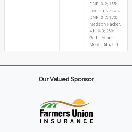
DNP, 0-2; 155:
Janessa Nelson,
DNP, 0-2; 170:
Madison Packer,
4th, 0-3; 250:
Gethsemane
Monfil, 6th, 0-1
Our Valued Sponsor