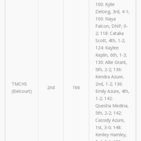
100: Kylie
Delong, 3rd, 4-1;
100: Naya
Falcon, DNP, 0-
2; 118: Catalia
Scott, 4th, 1-2;
124: Kaylee
Keplin, 6th, 1-3;
130: Allie Grant,
5th, 2-2; 136:
Kendra Azure,
TMCHS
2nd, 1-2; 136:
2nd
166
(Belcourt)
Emily Azure, 4th,
1-2; 142:
Quesha Medina,
5th, 2-2; 142:
Cassidy Azure,
1st, 3-0; 148:
Kenley Hamley,