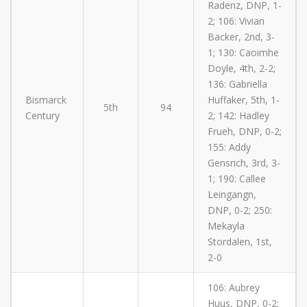
Radenz, DNP, 1-
2; 106: Vivian
Backer, 2nd, 3-
1; 130: Caoimhe
Doyle, 4th, 2-2;
136: Gabriella
Bismarck
Huffaker, 5th, 1-
5th
94
Century
2; 142: Hadley
Frueh, DNP, 0-2;
155: Addy
Gensrich, 3rd, 3-
1; 190: Callee
Leingangn,
DNP, 0-2; 250:
Mekayla
Stordalen, 1st,
2-0
106: Aubrey
Huus, DNP, 0-2;