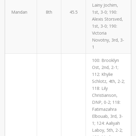
Lainy Jochim,
Mandan
8th
45.5
1st, 3-0; 190:
Alexis Storsved,
1st, 3-0; 190:
Victoria
Novotny, 3rd, 3-
1
100: Brooklyn
Ost, 2nd, 2-1;
112: Khylie
Schlotz, 4th, 2-2;
118: Lily
Christianson,
DNP, 0-2; 118:
Fatimazahra
Elbouab, 3rd, 3-
1; 124: Aaliyah
Laboy, 5th, 2-2;