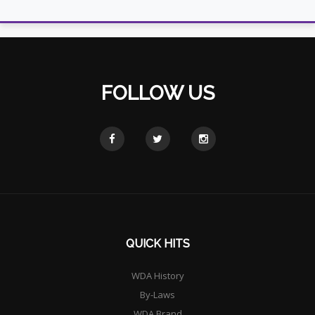
FOLLOW US
QUICK HITS
WDA History
By-Laws
WDA Brand