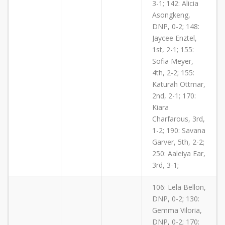
3-1; 142: Alicia
Asongkeng,
DNP, 0-2; 148:
Jaycee Enztel,
1st, 2-1; 155:
Sofia Meyer,
4th, 2-2; 155:
Katurah Ottmar,
2nd, 2-1; 170:
Kiara
Charfarous, 3rd,
1-2; 190: Savana
Garver, 5th, 2-2;
250: Aaleiya Ear,
3rd, 3-1;
106: Lela Bellon,
DNP, 0-2; 130:
Gemma Viloria,
DNP, 0-2; 170: