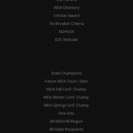
WDA Directory
Scholar Award
Tie Breaker Criteria
NDHSAA
EDC Website
State Champions
Future WDA Tourn. Sites
WDA Fall Conf. Champ.
WDA Winter Conf. Champ.
WDA Spring Conf. Champ.
Fine Arts
All-WDA/All-Region
All-State Recipients