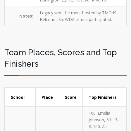
Legacy won the meet hosted by TMCHS
Notes:
Belcourt...Six WDA teams participated.
Team Places, Scores and Top
Finishers
School
Place
Score
Top Finishers
100: Emelia
johnson, 6th, 3-
3; 100: Alli