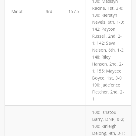
130: Madisyn
Racine, 1st, 3-0;
Minot
3rd
157.5
130: Kierstyn
Nevels, 6th, 1-3;
142: Payton
Russell, 2nd, 2-
1; 142: Sava
Nelson, 6th, 1-3;
148: Riley
Hansen, 2nd, 2-
1; 155: Maycee
Boyce, 1st, 3-0;
190: Jade'ence
Fletcher, 2nd, 2-
1
100: Ishatou
Barry, DNP, 0-2;
100: Kinleigh
Delong, 4th, 3-1;