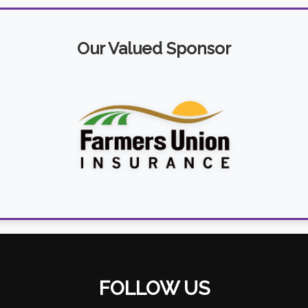
Our Valued Sponsor
FOLLOW US