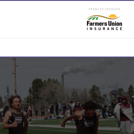
PREMIER SPONSOR