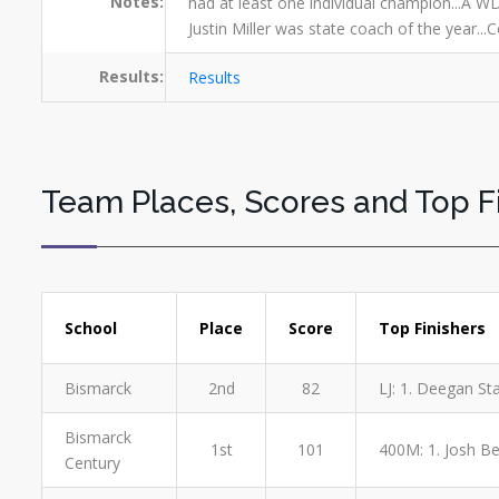
Notes:
had at least one individual champion...A WD
Justin Miller was state coach of the year..
Results:
Results
Team Places, Scores and Top F
School
Place
Score
Top Finishers
Bismarck
2nd
82
LJ: 1. Deegan St
Bismarck
1st
101
400M: 1. Josh Ber
Century