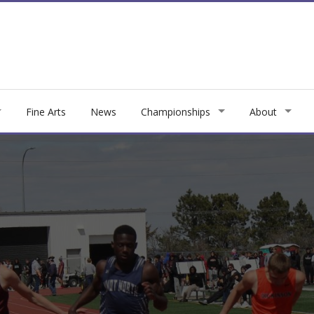
Fine Arts
News
Championships
About