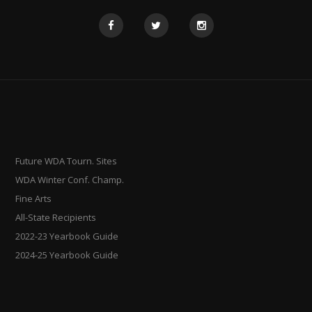
Future WDA Tourn. Sites
WDA Winter Conf. Champ.
Fine Arts
All-State Recipients
2022-23 Yearbook Guide
2024-25 Yearbook Guide