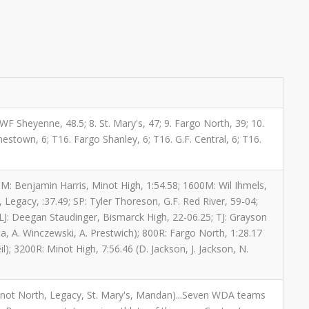
. WF Sheyenne, 48.5; 8. St. Mary's, 47; 9. Fargo North, 39; 10.
mestown, 6; T16. Fargo Shanley, 6; T16. G.F. Central, 6; T16.
800M: Benjamin Harris, Minot High, 1:54.58; 1600M: Wil Ihmels,
Legacy, :37.49; SP: Tyler Thoreson, G.F. Red River, 59-04;
 LJ: Deegan Staudinger, Bismarck High, 22-06.25; TJ: Grayson
tta, A. Winczewski, A. Prestwich); 800R: Fargo North, 1:28.17
); 3200R: Minot High, 7:56.46 (D. Jackson, J. Jackson, N.
 Minot North, Legacy, St. Mary's, Mandan)...Seven WDA teams