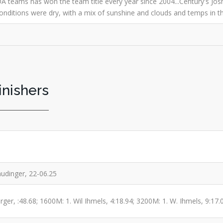
A teams has won the team title every year since 2004...Century's Josh
.Conditions were dry, with a mix of sunshine and clouds and temps in t
inishers
audinger, 22-06.25
ger, :48.68; 1600M: 1. Wil Ihmels, 4:18.94; 3200M: 1. W. Ihmels, 9:17.