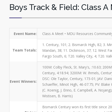
Boys Track & Field: Class A
Event Name:
Class A Meet • MDU Resources Community
1. Century, 101; 2. Bismarck High, 82; 3. Min
Team Totals:
Mandan, 38; 11. Dickinson, 37; 12. West Farg
Fargo South, 6; T20. Valley City, 4; T20. Vall
100M: Colby Fleck, St. Mary's, :10.63; 200M:
Century, 4:18.94; 3200M: W. Ihmels, Century
DSC: Ole Taylor, Century, 173-01; JAV: Dan
Event Winners:
Schaeffer, Minot High, 46-07.75; PV: Blake H
(C. Koenig, J. Enno, E. Campbell, A. Nojang)
Wistisen, B. Harris)
Bismarck Century won its first title since