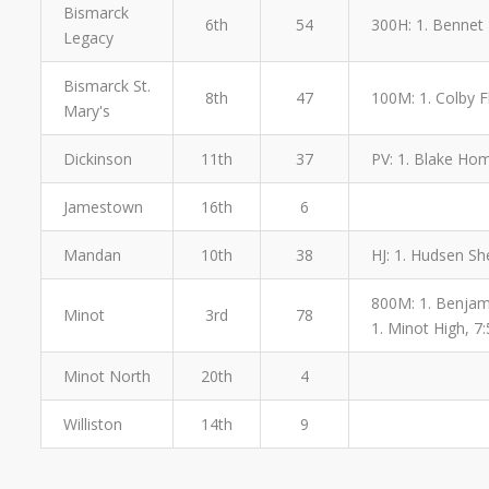
Bismarck
6th
54
300H: 1. Bennet 
Legacy
Bismarck St.
8th
47
100M: 1. Colby Fl
Mary's
Dickinson
11th
37
PV: 1. Blake Hom
Jamestown
16th
6
Mandan
10th
38
HJ: 1. Hudsen Sh
800M: 1. Benjamin
Minot
3rd
78
1. Minot High, 7:
Minot North
20th
4
Williston
14th
9