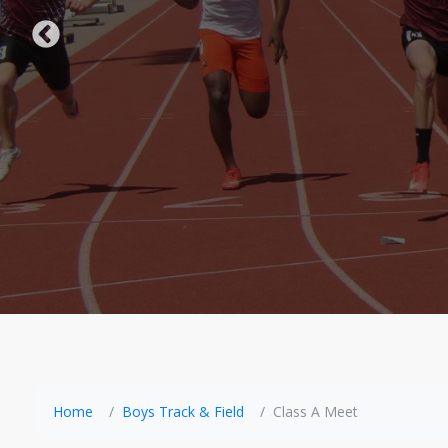
Home
Boys Track & Field
Class A Meet