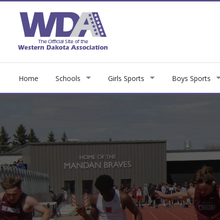
Home
Schools
Girls Sports
Boys Sports