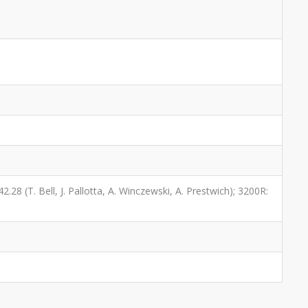
2.28 (T. Bell, J. Pallotta, A. Winczewski, A. Prestwich); 3200R: