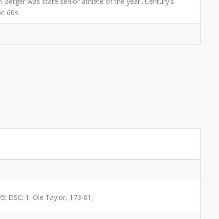
 Berger was state senior athlete of the year...Century's
he 60s.
05; DSC: 1. Ole Taylor, 173-01;