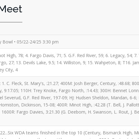
 Meet
 Bowl • 05/22-24/25 3:30 pm
ot High, 78; 4. Fargo Davis, 71; 5. G.F. Red River, 59; 6. Legacy, 54; 7
o, 27; 13. Devils Lake, 9.5; 14. Williston, 9; 15. Wahpeton, 8; T16. Ja
ey City, 4
 1. C. Fleck, St. Mary's, :21.27; 400M: Josh Berger, Century, :48.68; 
, 9:17.05; 110H: Trey Knoke, Fargo North, :14.43; 300H: Bennet Lonn, 
iel Severud, G.F. Red River, 197-09; HJ: Hudsen Sheldon, Mandan, 6-6;
omiston, Dickinson, 15-08; 400R: Minot High, :42.28 (T. Bell, J. Pallo
; 1600R: Fargo Davies, 3:21.30 (G. Deebom, H. Swanson, L. Rout, J. Beil
 2022...Six WDA teams finished in the top 10 (Century, Bismarck High,