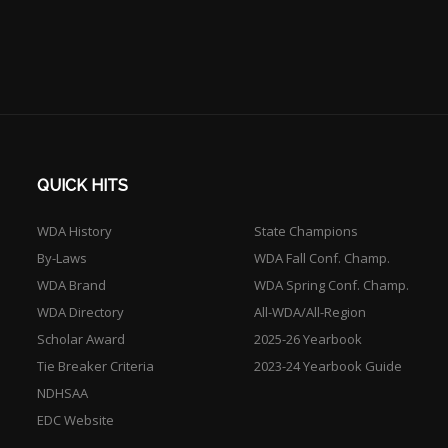
QUICK HITS
WDA History
State Champions
By-Laws
WDA Fall Conf. Champ.
WDA Brand
WDA Spring Conf. Champ.
WDA Directory
All-WDA/All-Region
Scholar Award
2025-26 Yearbook
Tie Breaker Criteria
2023-24 Yearbook Guide
NDHSAA
EDC Website