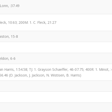
Lonn, :37.49
eck, 10:63; 200M: 1. C. Fleck, 21:27
iston, 15-8
eldon, 6-6
 Harris, 1:54.58; TJ: 1. Grayson Schaeffer, 46-07.75; 400R: 1. Minot, :4
56.46 (D. Jackson, J. Jackson, N. Wistisen, B. Harris)