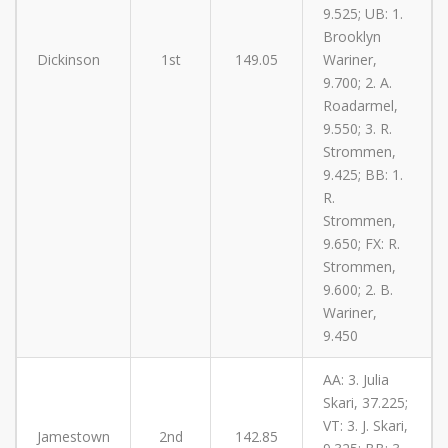
9.525; UB: 1.
Brooklyn
Dickinson
1st
149.05
Wariner,
9.700; 2. A.
Roadarmel,
9.550; 3. R.
Strommen,
9.425; BB: 1.
R.
Strommen,
9.650; FX: R.
Strommen,
9.600; 2. B.
Wariner,
9.450
AA: 3. Julia
Skari, 37.225;
VT: 3. J. Skari,
Jamestown
2nd
142.85