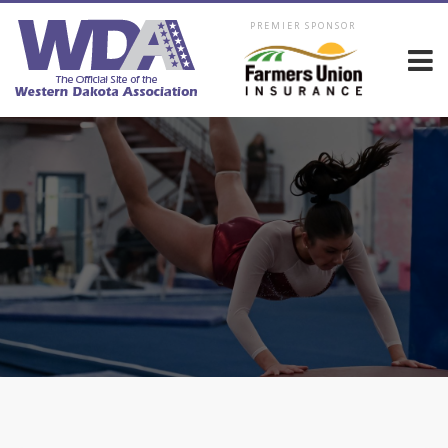
PREMIER SPONSOR