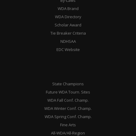
By-Laws
WDA Brand
WDA Directory
Scholar Award
Tie Breaker Criteria
NDHSAA
EDC Website
State Champions
Future WDA Tourn. Sites
WDA Fall Conf. Champ.
WDA Winter Conf. Champ.
WDA Spring Conf. Champ.
Fine Arts
All-WDA/All-Region