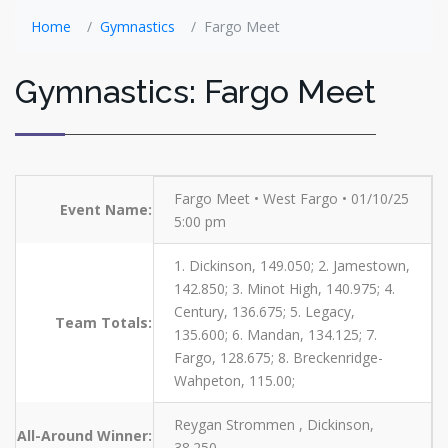
Home
Gymnastics
Fargo Meet
Gymnastics: Fargo Meet
Fargo Meet • West Fargo • 01/10/25
Event Name:
5:00 pm
1. Dickinson, 149.050; 2. Jamestown,
142.850; 3. Minot High, 140.975; 4.
Century, 136.675; 5. Legacy,
Team Totals:
135.600; 6. Mandan, 134.125; 7.
Fargo, 128.675; 8. Breckenridge-
Wahpeton, 115.00;
Reygan Strommen , Dickinson,
All-Around Winner:
38.250