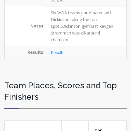
Six WDA teams participated with
Dickinson taking the top
Notes:
spot...Dickinson gymnast Reygan
Strommen was all-around
champion.
Results:
Results
Team Places, Scores and Top
Finishers
Top