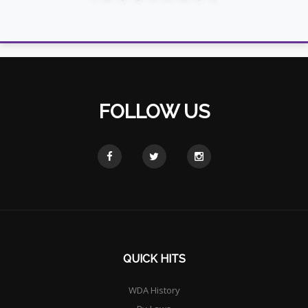
FOLLOW US
QUICK HITS
WDA History