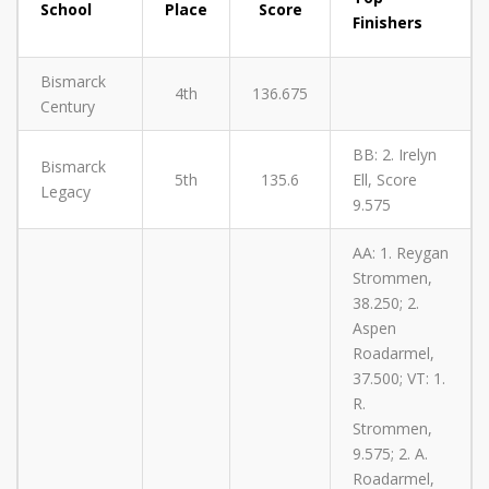
School
Place
Score
Finishers
Bismarck
4th
136.675
Century
BB: 2. Irelyn
Bismarck
5th
135.6
Ell, Score
Legacy
9.575
AA: 1. Reygan
Strommen,
38.250; 2.
Aspen
Roadarmel,
37.500; VT: 1.
R.
Strommen,
9.575; 2. A.
Roadarmel,