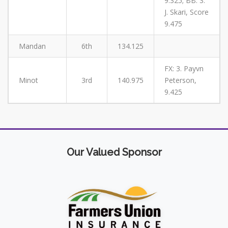
9.325; BB: 3.
J. Skari, Score
9.475
Mandan
6th
134.125
FX: 3. Payvn
Minot
3rd
140.975
Peterson,
9.425
Our Valued Sponsor