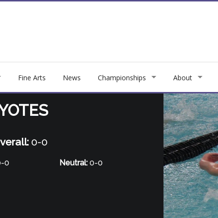
Fine Arts
News
Championships
About
OYOTES
verall:
0-0
-0
Neutral:
0-0