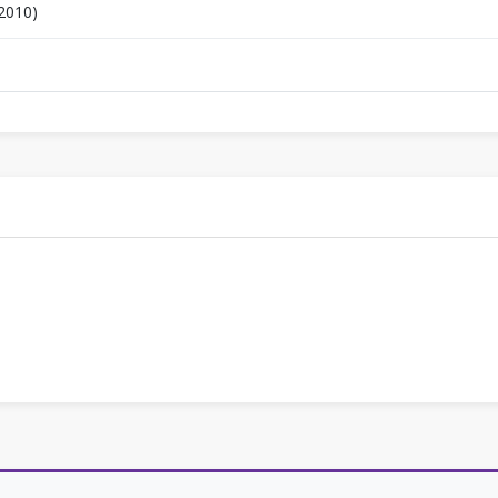
 2010)