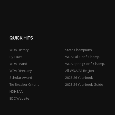
QUICK HITS
WDA History
State Champions
By-Laws
WDA Fall Conf. Champ.
WDA Brand
WDA Spring Conf. Champ.
WDA Directory
All-WDA/All-Region
Scholar Award
2025-26 Yearbook
Tie Breaker Criteria
2023-24 Yearbook Guide
NDHSAA
EDC Website