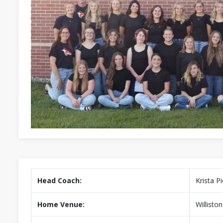
Head Coach:
Krista P
Home Venue:
Willisto