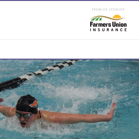
PREMIER SPONSOR