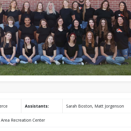
ierce
Assistants:
Sarah Boston, Matt Jorgenson
n Area Recreation Center