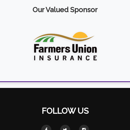
Our Valued Sponsor
FOLLOW US