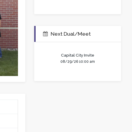
Next Dual/Meet
Capital City Invite
08/29/26 10:00 am