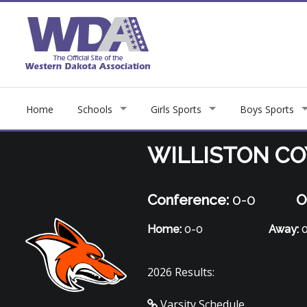
Home
Schools
Girls Sports
Boys Sports
WILLISTON C
Conference:
0-0
O
Home:
0-0
Away:
0
2026 Results:
Varsity Schedule