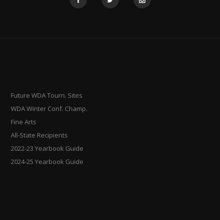
Future WDA Tourn. Sites
WDA Winter Conf. Champ.
Fine Arts
All-State Recipients
2022-23 Yearbook Guide
2024-25 Yearbook Guide