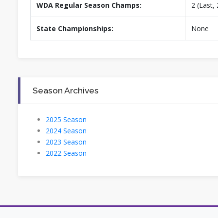
WDA Regular Season Champs:
2 (Last,
State Championships:
None
Season Archives
2025 Season
2024 Season
2023 Season
2022 Season