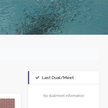
Last Dual/Meet
No dual/meet information