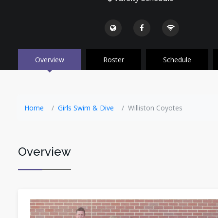
Overview
Roster
Schedule
Home
Girls Swim & Dive
Williston Coyotes
Overview