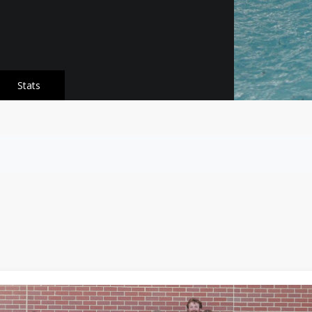
Stats