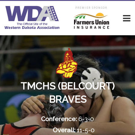
PREMIER SPONSOR
TMCHS (BELCOURT)
BRAVES
Conference:
6-3-0
Overall:
11-5-0