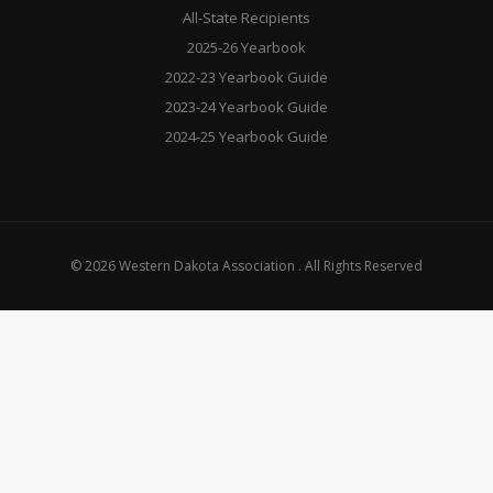
All-State Recipients
2025-26 Yearbook
2022-23 Yearbook Guide
2023-24 Yearbook Guide
2024-25 Yearbook Guide
© 2026 Western Dakota Association . All Rights Reserved