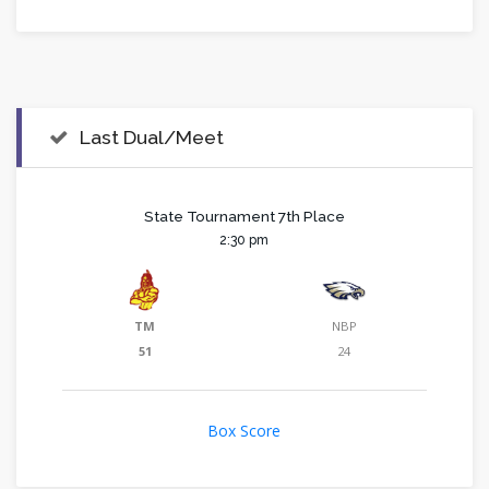
Last Dual/Meet
State Tournament 7th Place
2:30 pm
TM
NBP
51
24
Box Score