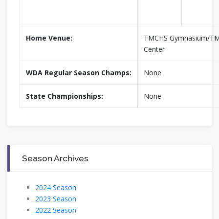
Home Venue:
TMCHS Gymnasium/TM 
Center
WDA Regular Season Champs:
None
State Championships:
None
Season Archives
2024 Season
2023 Season
2022 Season