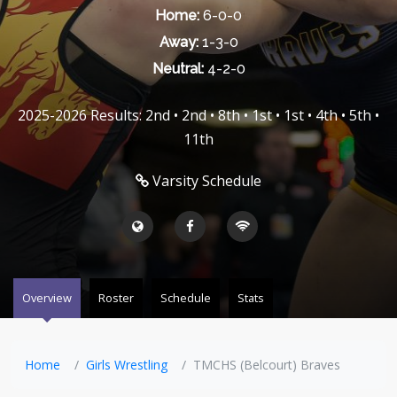
Home:
6-0-0
Away:
1-3-0
Neutral:
4-2-0
2025-2026 Results: 2nd • 2nd • 8th • 1st • 1st • 4th • 5th •
11th
Varsity Schedule
Overview
Roster
Schedule
Stats
Home
Girls Wrestling
TMCHS (Belcourt) Braves