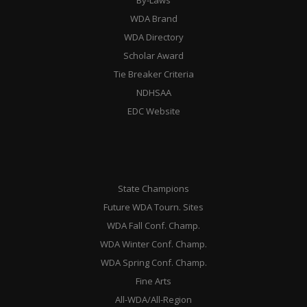
WDA Brand
WDA Directory
Scholar Award
Tie Breaker Criteria
NDHSAA
EDC Website
State Champions
Future WDA Tourn. Sites
WDA Fall Conf. Champ.
WDA Winter Conf. Champ.
WDA Spring Conf. Champ.
Fine Arts
All-WDA/All-Region