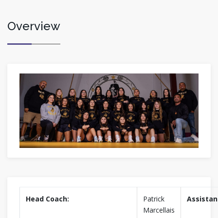
Overview
Head Coach:
Patrick
Assistan
Marcellais