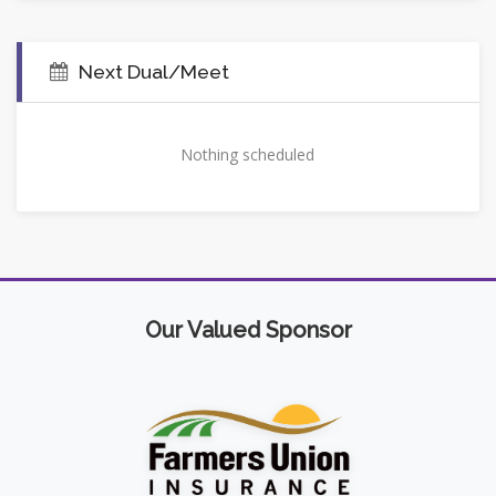
Next Dual/Meet
Nothing scheduled
Our Valued Sponsor