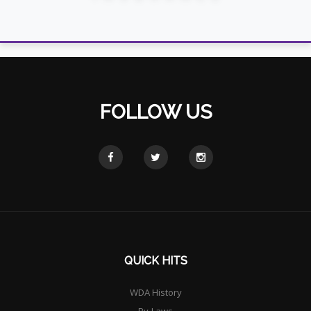
FOLLOW US
QUICK HITS
WDA History
By-Laws