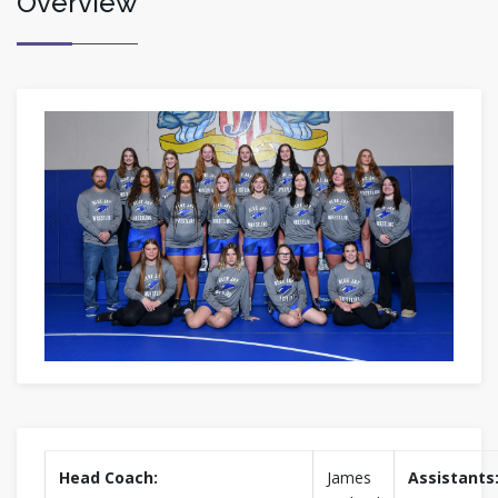
Overview
Head Coach:
James
Assistants