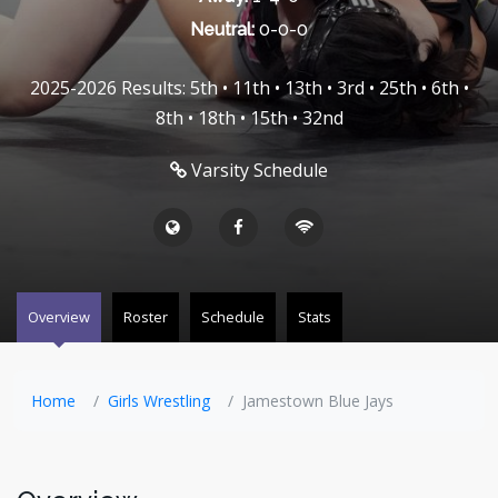
Neutral:
0-0-0
2025-2026 Results: 5th • 11th • 13th • 3rd • 25th • 6th •
8th • 18th • 15th • 32nd
Varsity Schedule
Overview
Roster
Schedule
Stats
Home
Girls Wrestling
Jamestown Blue Jays