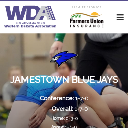
PREMIER SPONSOR
JAMESTOWN BLUE JAYS
Conference:
1-7-0
Overall:
1-7-0
Home:
0-3-0
Away:
1-4-0