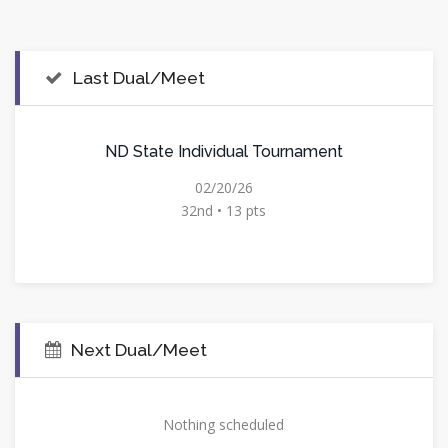
Last Dual/Meet
ND State Individual Tournament
02/20/26
32nd • 13 pts
Next Dual/Meet
Nothing scheduled