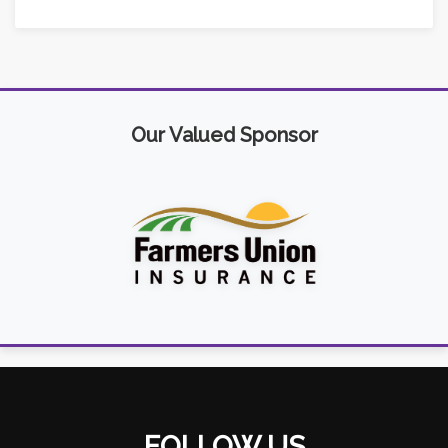
Our Valued Sponsor
FOLLOW US