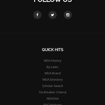
QUICK HITS
WDA History
By-Laws
WDA Brand
WDA Directory
Scholar Award
Tie Breaker Criteria
NDHSAA
EDC Website