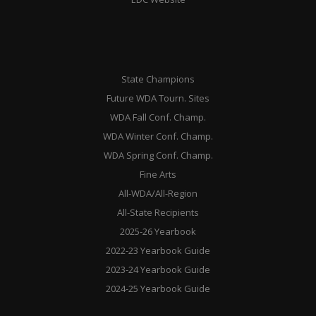
State Champions
Future WDA Tourn. Sites
WDA Fall Conf. Champ.
WDA Winter Conf. Champ.
WDA Spring Conf. Champ.
Fine Arts
All-WDA/All-Region
All-State Recipients
2025-26 Yearbook
2022-23 Yearbook Guide
2023-24 Yearbook Guide
2024-25 Yearbook Guide