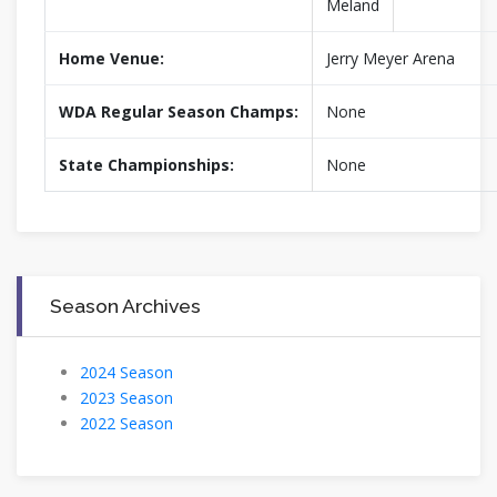
Meland
Home Venue:
Jerry Meyer Arena
WDA Regular Season Champs:
None
State Championships:
None
Season Archives
2024 Season
2023 Season
2022 Season