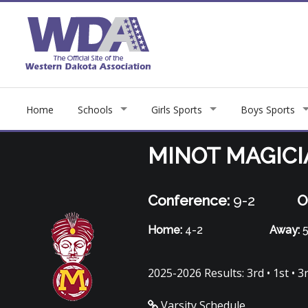
Home
Schools
Girls Sports
Boys Sports
MINOT MAGIC
Conference:
9-2
O
Home:
4-2
Away:
5
2025-2026 Results: 3rd • 1st • 3r
Varsity Schedule