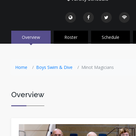
Overview
Roster
Schedule
Home
Boys Swim & Dive
Minot Magicians
Overview