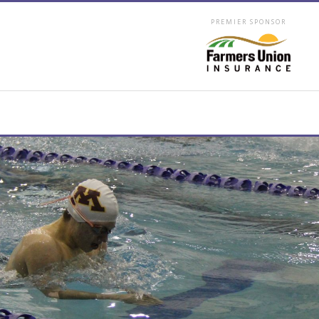
PREMIER SPONSOR