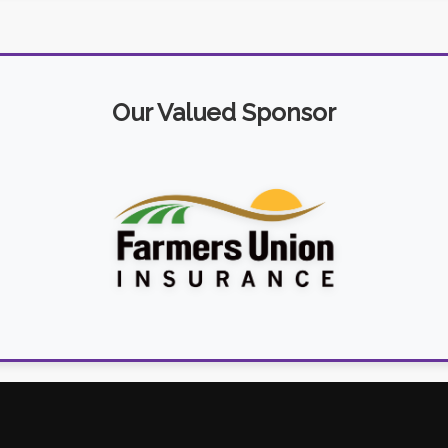
Our Valued Sponsor