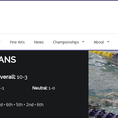
Fine Arts
News
Championships
About
IANS
verall:
10-3
-1
Neutral:
1-0
d • 6th • 5th • 2nd • 6th