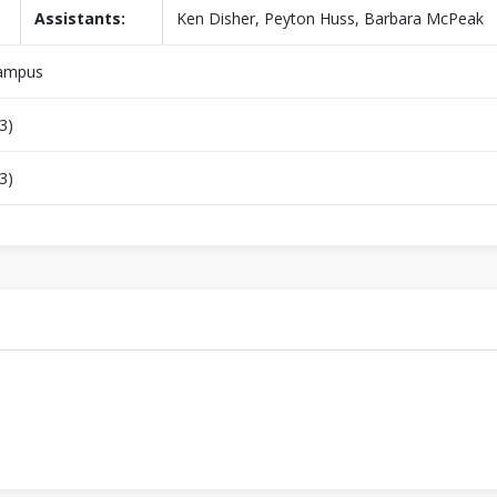
Assistants:
Ken Disher, Peyton Huss, Barbara McPeak
Campus
3)
3)