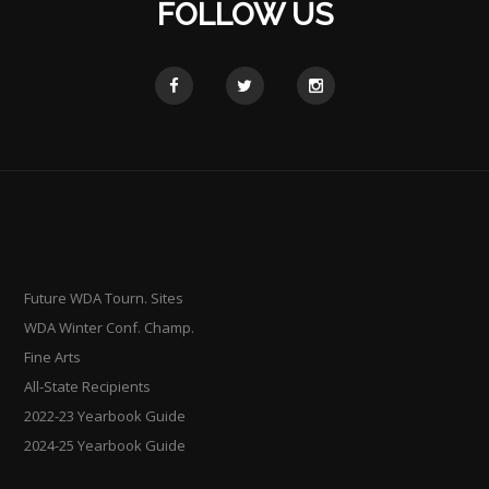
FOLLOW US
Future WDA Tourn. Sites
WDA Winter Conf. Champ.
Fine Arts
All-State Recipients
2022-23 Yearbook Guide
2024-25 Yearbook Guide