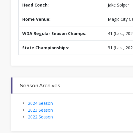
Head Coach:
Jake Solper
Home Venue:
Magic City 
WDA Regular Season Champs:
41 (Last, 202
State Championships:
31 (Last, 202
Season Archives
2024 Season
2023 Season
2022 Season