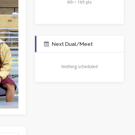
6th • 169 pts
Next Dual/Meet
Nothing scheduled