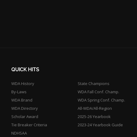
QUICK HITS
WDA History
State Champions
By-Laws
WDA Fall Conf. Champ.
WDA Brand
WDA Spring Conf. Champ.
WDA Directory
All-WDA/All-Region
Scholar Award
2025-26 Yearbook
Tie Breaker Criteria
2023-24 Yearbook Guide
NDHSAA