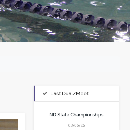
Last Dual/Meet
ND State Championships
03/06/26