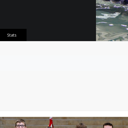
Stats