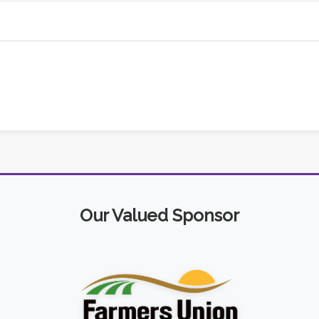
Our Valued Sponsor