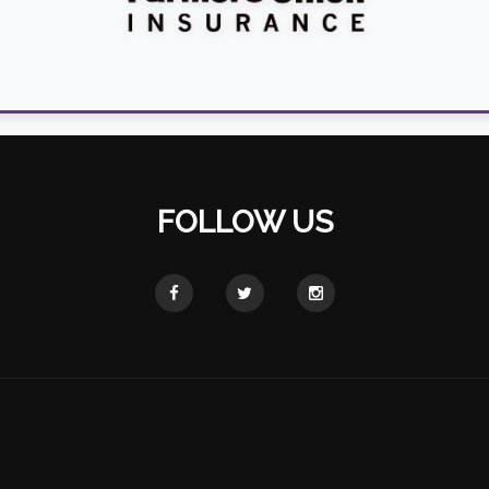
FOLLOW US