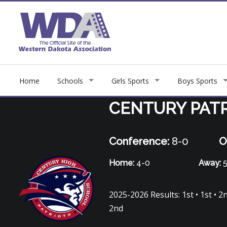
Home
Schools
Girls Sports
Boys Sports
CENTURY PAT
Conference:
8-0
O
Home:
4-0
Away:
5
2025-2026 Results: 1st • 1st • 2nd 
2nd