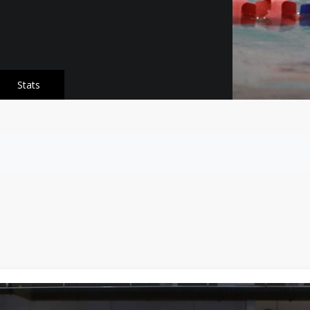
Stats