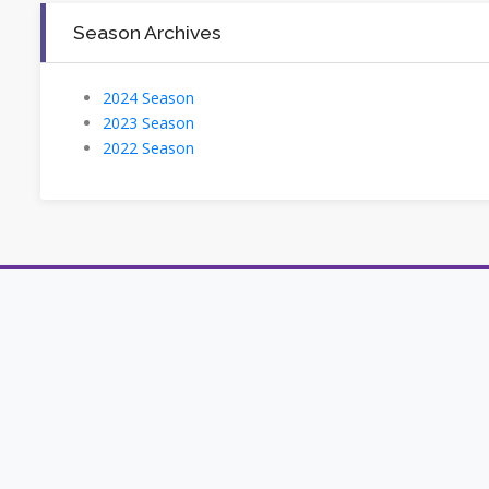
Season Archives
2024 Season
2023 Season
2022 Season