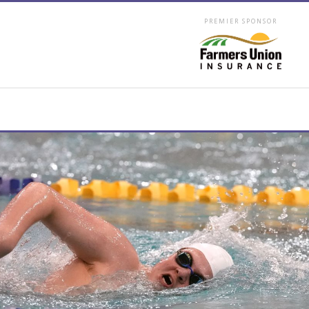
PREMIER SPONSOR