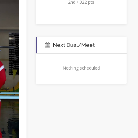
2nd • 322 pts
Next Dual/Meet
Nothing scheduled