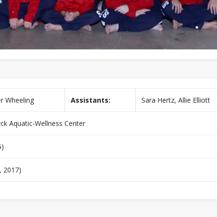
r Wheeling
Assistants:
Sara Hertz, Allie Elliott
ck Aquatic-Wellness Center
6)
, 2017)