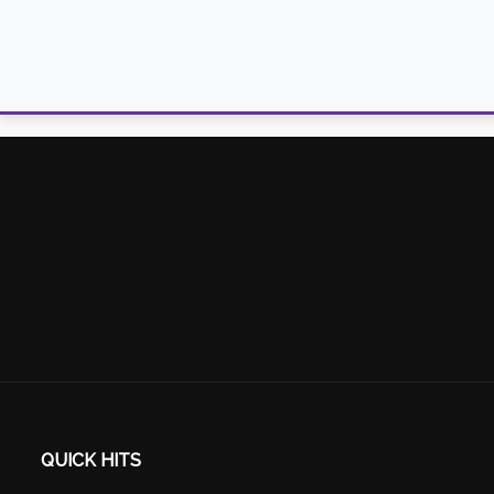
QUICK HITS