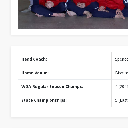
Head Coach:
Spence
Home Venue:
Bismar
WDA Regular Season Champs:
4 (202
State Championships:
5 (Last