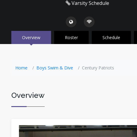
Varsity Schedule
Overview
Roster
Schedule
Home
Boys Swim & Dive
Century Patriots
Overview