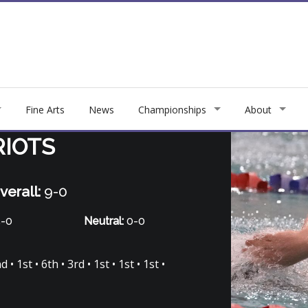
Fine Arts
News
Championships
About
RIOTS
verall:
9-0
-0
Neutral:
0-0
• 1st • 6th • 3rd • 1st • 1st • 1st •