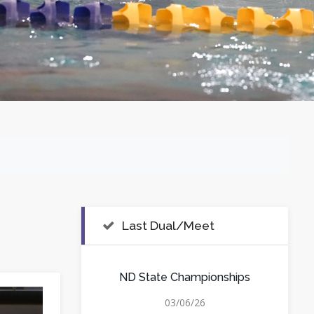
Last Dual/Meet
ND State Championships
03/06/26