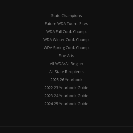
State Champions
Future WDA Tourn. Sites
WDA Fall Conf. Champ.
WDA Winter Conf. Champ.
WDA Spring Conf. Champ.
Fine Arts
All-WDA/All-Region
All-State Recipients
2025-26 Yearbook
2022-23 Yearbook Guide
2023-24 Yearbook Guide
2024-25 Yearbook Guide