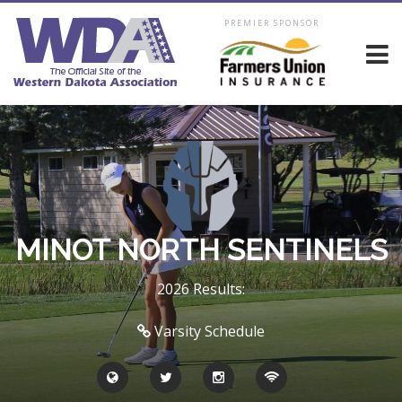
PREMIER SPONSOR
MINOT NORTH SENTINELS
2026 Results:
Varsity Schedule