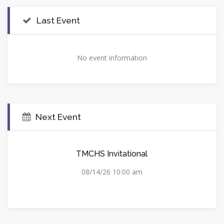
Last Event
No event information
Next Event
TMCHS Invitational
08/14/26 10:00 am