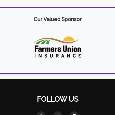
Our Valued Sponsor
FOLLOW US