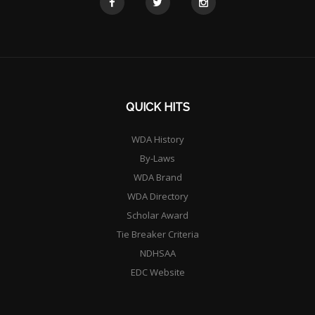
QUICK HITS
WDA History
By-Laws
WDA Brand
WDA Directory
Scholar Award
Tie Breaker Criteria
NDHSAA
EDC Website