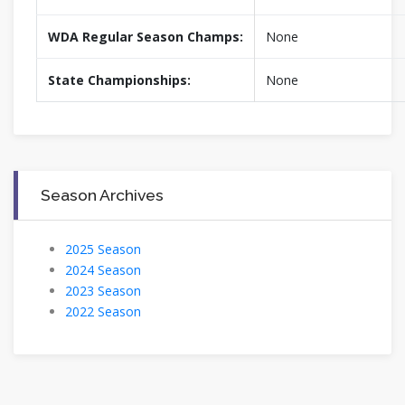
WDA Regular Season Champs:
None
State Championships:
None
Season Archives
2025 Season
2024 Season
2023 Season
2022 Season