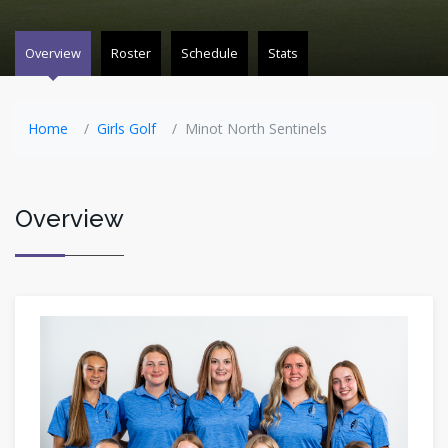
Overview
Roster
Schedule
Stats
Home
Girls Golf
Minot North Sentinels
Overview