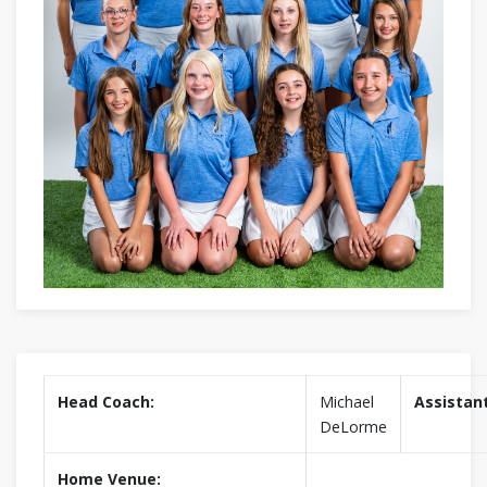
Head Coach:
Michael
Assistan
DeLorme
Home Venue: