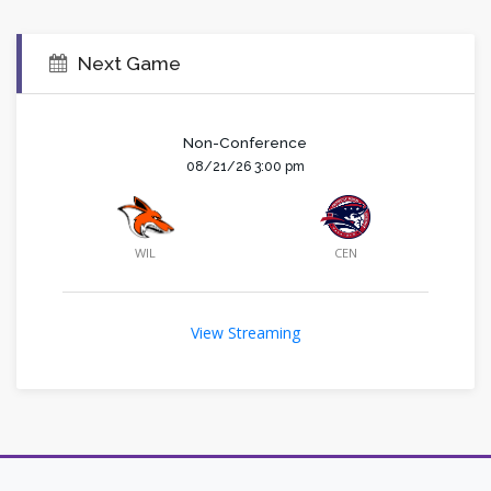
Next Game
Non-Conference
08/21/26 3:00 pm
WIL
CEN
View Streaming