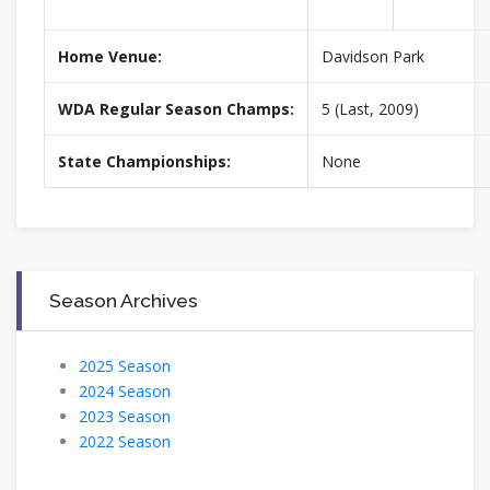
Home Venue:
Davidson Park
WDA Regular Season Champs:
5 (Last, 2009)
State Championships:
None
Season Archives
2025 Season
2024 Season
2023 Season
2022 Season