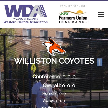
PREMIER SPONSOR
WILLISTON COYOTES
Conference:
0-0-0
Overall:
0-0-0
Home:
0-0-0
Away:
0-0-0