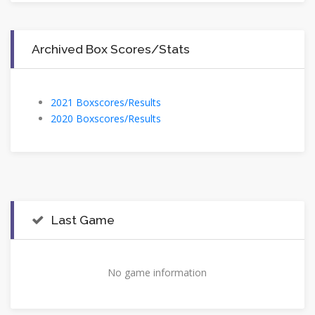
Archived Box Scores/Stats
2021 Boxscores/Results
2020 Boxscores/Results
Last Game
No game information