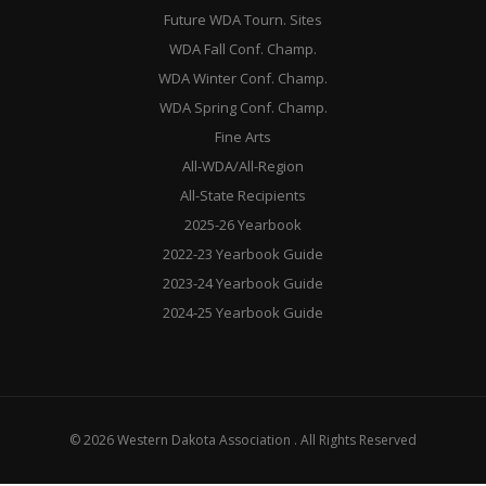
Future WDA Tourn. Sites
WDA Fall Conf. Champ.
WDA Winter Conf. Champ.
WDA Spring Conf. Champ.
Fine Arts
All-WDA/All-Region
All-State Recipients
2025-26 Yearbook
2022-23 Yearbook Guide
2023-24 Yearbook Guide
2024-25 Yearbook Guide
© 2026 Western Dakota Association . All Rights Reserved