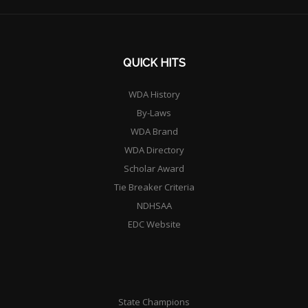
QUICK HITS
WDA History
By-Laws
WDA Brand
WDA Directory
Scholar Award
Tie Breaker Criteria
NDHSAA
EDC Website
State Champions