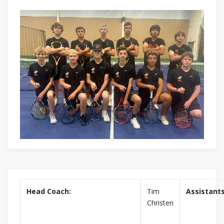
Head Coach:
Tim
Assistants
Christen