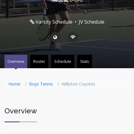
Neutral:
0-0-0
Varsity Schedule
•
JV Schedule
Overview
Roster
Schedule
Stats
Home
Boys Tennis
Williston Coyotes
Overview