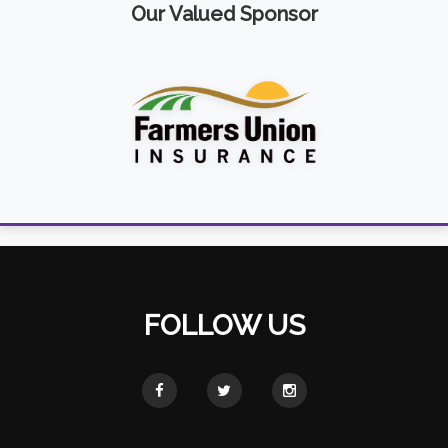
Our Valued Sponsor
FOLLOW US