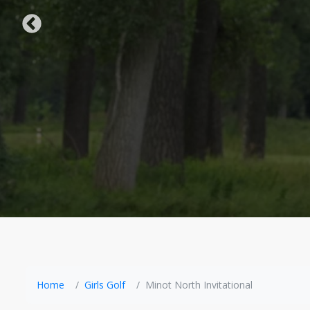
Home
Girls Golf
Minot North Invitational