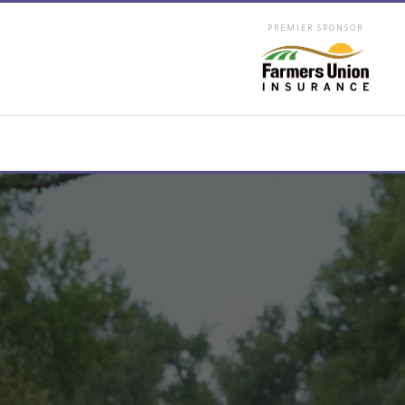
PREMIER SPONSOR