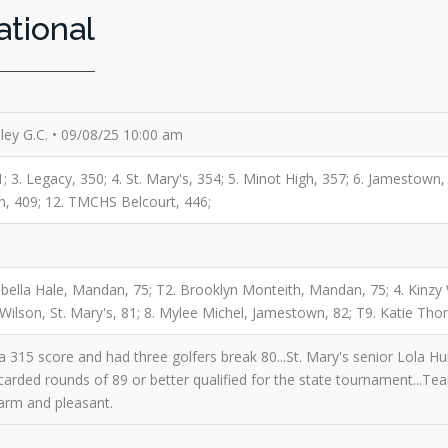
ational
lley G.C. • 09/08/25 10:00 am
 3. Legacy, 350; 4. St. Mary's, 354; 5. Minot High, 357; 6. Jamestown, 3
gh, 409; 12. TMCHS Belcourt, 446;
Isabella Hale, Mandan, 75; T2. Brooklyn Monteith, Mandan, 75; 4. Kinzy
 Wilson, St. Mary's, 81; 8. Mylee Michel, Jamestown, 82; T9. Katie T
 315 score and had three golfers break 80...St. Mary's senior Lola H
o carded rounds of 89 or better qualified for the state tournament...T
warm and pleasant.