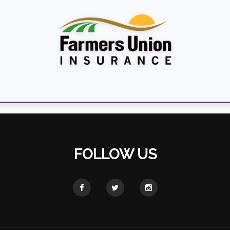
FOLLOW US