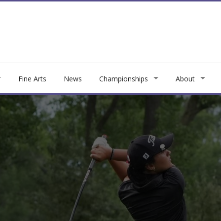
Fine Arts
News
Championships
About