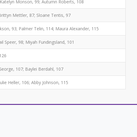
3; Katelyn Monson, 99; Autumn Roberts, 108
Brittyn Mettler, 87; Sloane Tentis, 97
ckson, 93; Palmer Telin, 114; Maura Alexander, 115
ail Speer, 98; Miyah Fundingsland, 101
 126
 George, 107; Baylei Berdahl, 107
Julie Heller, 106; Abby Johnson, 115