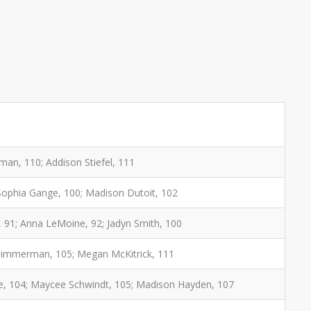
an, 110; Addison Stiefel, 111
 Sophia Gange, 100; Madison Dutoit, 102
 91; Anna LeMoine, 92; Jadyn Smith, 100
e Zimmerman, 105; Megan McKitrick, 111
ilke, 104; Maycee Schwindt, 105; Madison Hayden, 107