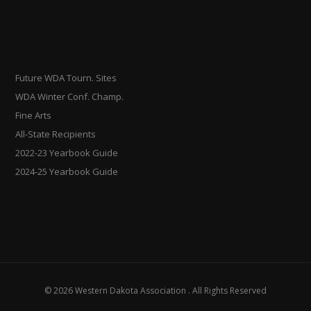
Future WDA Tourn. Sites
WDA Winter Conf. Champ.
Fine Arts
All-State Recipients
2022-23 Yearbook Guide
2024-25 Yearbook Guide
© 2026 Western Dakota Association . All Rights Reserved