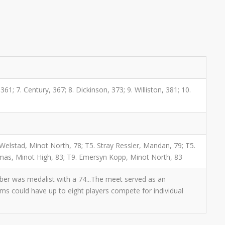
61; 7. Century, 367; 8. Dickinson, 373; 9. Williston, 381; 10.
 Welstad, Minot North, 78; T5. Stray Ressler, Mandan, 79; T5.
homas, Minot High, 83; T9. Emersyn Kopp, Minot North, 83
uber was medalist with a 74...The meet served as an
eams could have up to eight players compete for individual