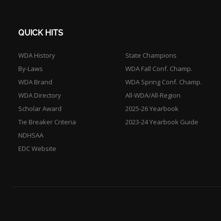
QUICK HITS
WDA History
State Champions
By-Laws
WDA Fall Conf. Champ.
WDA Brand
WDA Spring Conf. Champ.
WDA Directory
All-WDA/All-Region
Scholar Award
2025-26 Yearbook
Tie Breaker Criteria
2023-24 Yearbook Guide
NDHSAA
EDC Website