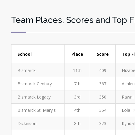
Team Places, Scores and Top F
School
Place
Score
Top F
Bismarck
11th
409
Elizab
Bismarck Century
7th
367
Ashlen
Bismarck Legacy
3rd
350
Rawni 
Bismarck St. Mary's
4th
354
Lola H
Dickinson
8th
373
Kyndal