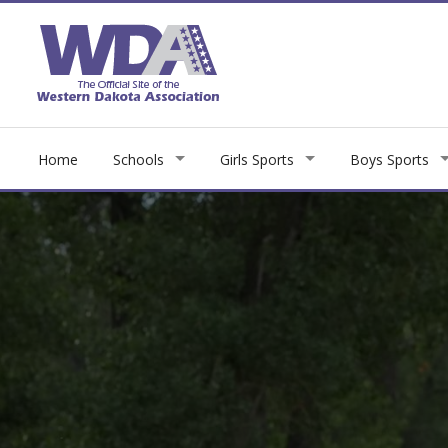
Home
Schools
Girls Sports
Boys Sports