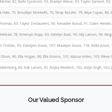
Michel, 82; Belle Sjostrom, 93; Braelyn Wiese, 93; Taylor Earnest, 9
a Hale, 75; Brooklyn Monteith, 75; Stray Ressler, 79; Aliya Copas, 86; 
Thomas, 83; Taylor Deslauriers, 90; Kenadee Burud, 91; Claire Hendri
Welstad, 78; Emersyn Kopp, 83; Katelyn Bast, 90; Ally Larson, 90; Abig
 Trottier, 95; Katelynn Azure, 107; Akealyes Azure, 118; Bella Azure,
 Olson, 90; Ella Hogan, 98; Ella Gravos, 101; Alyssa Holen, 103; Rikee
inklenberg, 85; Kali Larsen, 92; Anyka Wiedrich, 102; Aslyn Engh, 102; 
Our Valued Sponsor