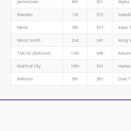
Jamestown
6th
361
Mylee 
Mandan
1st
315
Isabell
Minot
5th
357
Katie 
Minot North
2nd
341
Kinzy 
TMCHS (Belcourt)
12th
446
Autumn
Watford City
10th
392
Harlee
Williston
9th
381
Dani T