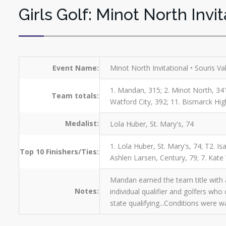
Girls Golf: Minot North Invit
Event Name:
Minot North Invitational • Souris Va
1. Mandan, 315; 2. Minot North, 341;
Team totals:
Watford City, 392; 11. Bismarck Hi
Medalist:
Lola Huber, St. Mary's, 74
1. Lola Huber, St. Mary's, 74; T2. 
Top 10 Finishers/Ties:
Ashlen Larsen, Century, 79; 7. Kate
Mandan earned the team title with a
Notes:
individual qualifier and golfers wh
state qualifying...Conditions were 