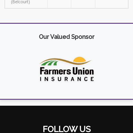
(Belcourt)
Our Valued Sponsor
FOLLOW US