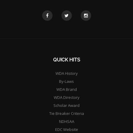
QUICK HITS
WDA History
By-Laws
WDA Brand
WDA Directory
Scholar Award
Tie Breaker Criteria
NDHSAA
EDC Website