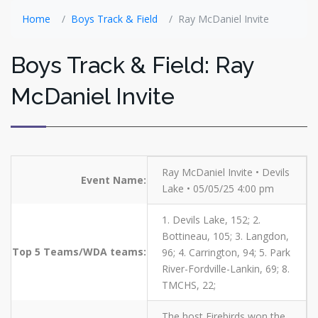
Home
Boys Track & Field
Ray McDaniel Invite
Boys Track & Field: Ray
McDaniel Invite
Ray McDaniel Invite • Devils
Event Name:
Lake • 05/05/25 4:00 pm
1. Devils Lake, 152; 2.
Bottineau, 105; 3. Langdon,
Top 5 Teams/WDA teams:
96; 4. Carrington, 94; 5. Park
River-Fordville-Lankin, 69; 8.
TMCHS, 22;
The host Firebirds won the