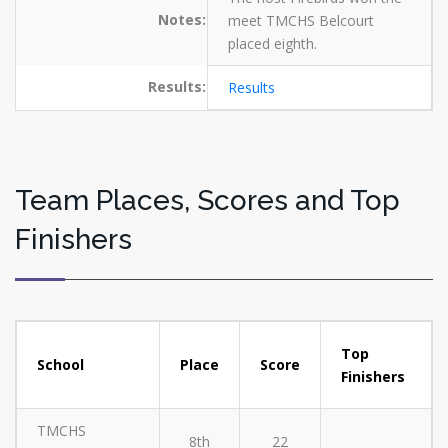
Notes:
meet TMCHS Belcourt
placed eighth.
Results:
Results
Team Places, Scores and Top
Finishers
Top
School
Place
Score
Finishers
TMCHS
8th
22