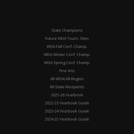
State Champions
Future WDA Tourn. Sites
WDA Fall Conf. Champ.
WDA Winter Conf. Champ.
WDA Spring Conf. Champ.
Fine Arts
All-WDA/All-Region
All-State Recipients
2025-26 Yearbook
2022-23 Yearbook Guide
2023-24 Yearbook Guide
2024-25 Yearbook Guide