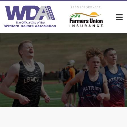
PREMIER SPONSOR