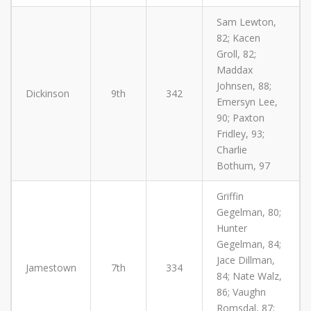
Sam Lewton,
82; Kacen
Groll, 82;
Maddax
Johnsen, 88;
Dickinson
9th
342
Emersyn Lee,
90; Paxton
Fridley, 93;
Charlie
Bothum, 97
Griffin
Gegelman, 80;
Hunter
Gegelman, 84;
Jace Dillman,
Jamestown
7th
334
84; Nate Walz,
86; Vaughn
Romsdal, 87;