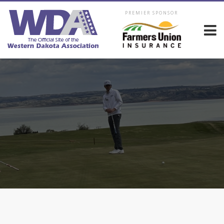
PREMIER SPONSOR