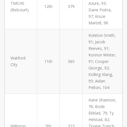
TMCHS
Azure, 93;
12th
379
(Belcourt)
Dane Poitra,
97; Kruze
Martell, 98
Koleton Smith,
91; Jacob
Reeves, 91;
Konnor Winter,
Watford
11th
365
91; Cooper
City
George, 92;
Kolling Klang,
95; Aidan
Pelton, 104
Kane Shannon,
76; Bode
Ekblad, 79; Ty
Helstad, 82;
Williston
5th
323
Trygve Zunich,