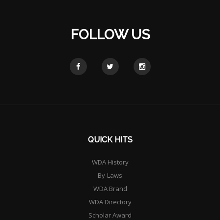
FOLLOW US
QUICK HITS
WDA History
By-Laws
WDA Brand
WDA Directory
Scholar Award