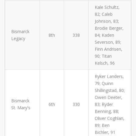
Kale Schultz,
82; Caleb
Johnson, 83;
Brodie Berger,
Bismarck
8th
338
84; Kaden
Legacy
Severson, 89;
Finn Andrisen,
90; Titan
Kelsch, 96
Ryker Landers,
79; Quinn
Shillingstad, 80;
Owen Deeter,
Bismarck
6th
330
83; Ryder
St. Mary's
Benning, 88;
Oliver Coghlan,
89; Ben
Bichler, 91