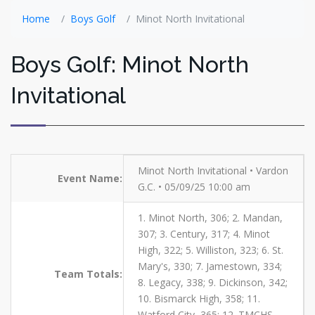
Home
Boys Golf
Minot North Invitational
Boys Golf: Minot North
Invitational
Minot North Invitational • Vardon
Event Name:
G.C. • 05/09/25 10:00 am
1. Minot North, 306; 2. Mandan,
307; 3. Century, 317; 4. Minot
High, 322; 5. Williston, 323; 6. St.
Mary's, 330; 7. Jamestown, 334;
Team Totals:
8. Legacy, 338; 9. Dickinson, 342;
10. Bismarck High, 358; 11.
Watford City, 365; 12. TMCHS,