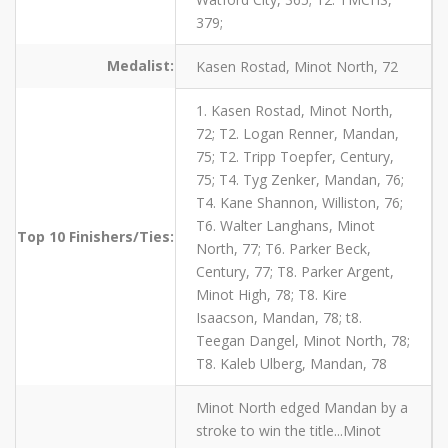
379;
Medalist:
Kasen Rostad, Minot North, 72
1. Kasen Rostad, Minot North,
72; T2. Logan Renner, Mandan,
75; T2. Tripp Toepfer, Century,
75; T4. Tyg Zenker, Mandan, 76;
T4. Kane Shannon, Williston, 76;
T6. Walter Langhans, Minot
Top 10 Finishers/Ties:
North, 77; T6. Parker Beck,
Century, 77; T8. Parker Argent,
Minot High, 78; T8. Kire
Isaacson, Mandan, 78; t8.
Teegan Dangel, Minot North, 78;
T8. Kaleb Ulberg, Mandan, 78
Minot North edged Mandan by a
stroke to win the title...Minot