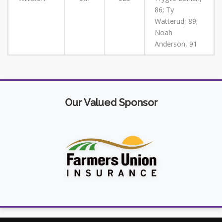
86; Ty
Watterud, 89;
Noah
Anderson, 91
Our Valued Sponsor