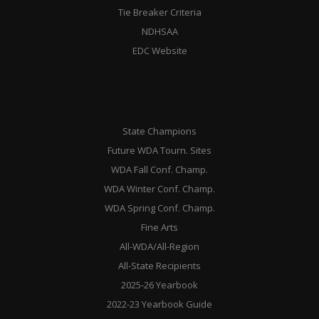
Tie Breaker Criteria
NDHSAA
EDC Website
State Champions
Future WDA Tourn. Sites
WDA Fall Conf. Champ.
WDA Winter Conf. Champ.
WDA Spring Conf. Champ.
Fine Arts
All-WDA/All-Region
All-State Recipients
2025-26 Yearbook
2022-23 Yearbook Guide