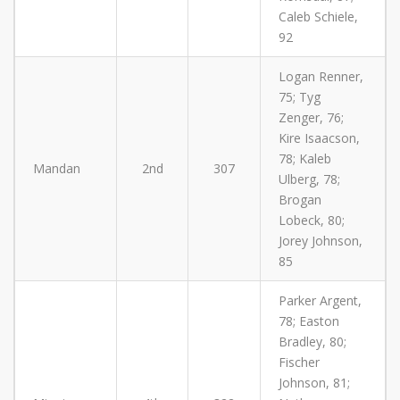
Caleb Schiele,
92
Logan Renner,
75; Tyg
Zenger, 76;
Kire Isaacson,
78; Kaleb
Mandan
2nd
307
Ulberg, 78;
Brogan
Lobeck, 80;
Jorey Johnson,
85
Parker Argent,
78; Easton
Bradley, 80;
Fischer
Johnson, 81;