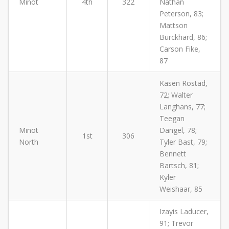
Minot
4th
322
Nathan
Peterson, 83;
Mattson
Burckhard, 86;
Carson Fike,
87
Kasen Rostad,
72; Walter
Langhans, 77;
Teegan
Minot
Dangel, 78;
1st
306
North
Tyler Bast, 79;
Bennett
Bartsch, 81;
Kyler
Weishaar, 85
Izayis Laducer,
91; Trevor