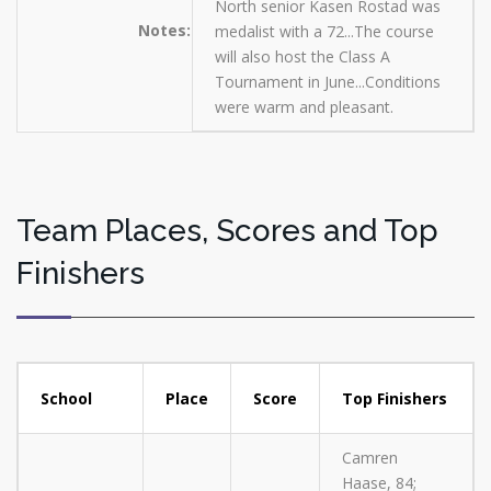
North senior Kasen Rostad was
Notes:
medalist with a 72...The course
will also host the Class A
Tournament in June...Conditions
were warm and pleasant.
Team Places, Scores and Top
Finishers
School
Place
Score
Top Finishers
Camren
Haase, 84;