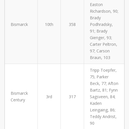
Easton
Richardson, 90;
Brady
Bismarck
10th
358
Podhradsky,
91; Brady
Gienger, 93;
Carter Peltron,
97; Carson
Braun, 103
Tripp Toepfer,
75; Parker
Beck, 77; Afton
Bartz, 81; Fynn
Bismarck
3rd
317
Sagsveen, 84;
Century
Kaden
Leingaing, 86;
Teddy Andrist,
90