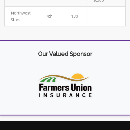
9.500
Northwest
4th
130
Stars
Our Valued Sponsor