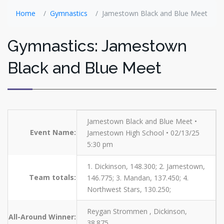
Home
Gymnastics
Jamestown Black and Blue Meet
Gymnastics: Jamestown
Black and Blue Meet
Jamestown Black and Blue Meet •
Event Name:
Jamestown High School • 02/13/25
5:30 pm
1. Dickinson, 148.300; 2. Jamestown,
Team totals:
146.775; 3. Mandan, 137.450; 4.
Northwest Stars, 130.250;
Reygan Strommen , Dickinson,
All-Around Winner:
38.875