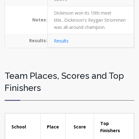
Dickinson won its 10th meet
Notes:
title...Dickinson's Reygan Strommen
was all-around champion.
Results:
Results
Team Places, Scores and Top
Finishers
Top
School
Place
Score
Finishers