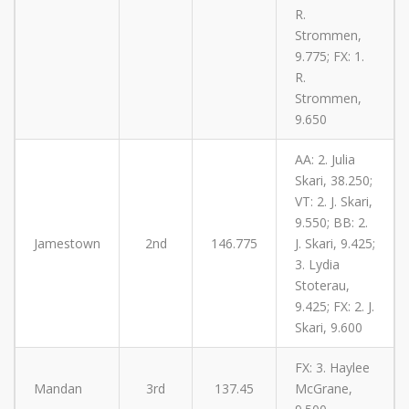
R.
Strommen,
9.775; FX: 1.
R.
Strommen,
9.650
AA: 2. Julia
Skari, 38.250;
VT: 2. J. Skari,
9.550; BB: 2.
Jamestown
2nd
146.775
J. Skari, 9.425;
3. Lydia
Stoterau,
9.425; FX: 2. J.
Skari, 9.600
FX: 3. Haylee
Mandan
3rd
137.45
McGrane,