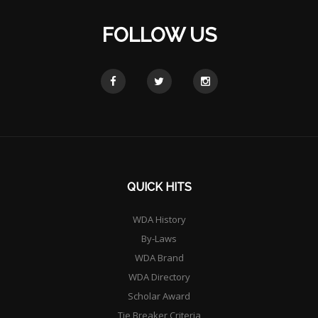
FOLLOW US
QUICK HITS
WDA History
By-Laws
WDA Brand
WDA Directory
Scholar Award
Tie Breaker Criteria