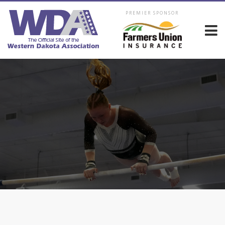
PREMIER SPONSOR