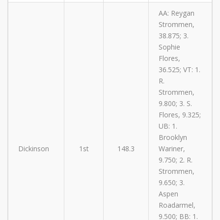
AA: Reygan
Strommen,
38.875; 3.
Sophie
Flores,
36.525; VT: 1.
R.
Strommen,
9.800; 3. S.
Flores, 9.325;
UB: 1.
Brooklyn
Dickinson
1st
148.3
Wariner,
9.750; 2. R.
Strommen,
9.650; 3.
Aspen
Roadarmel,
9.500; BB: 1.