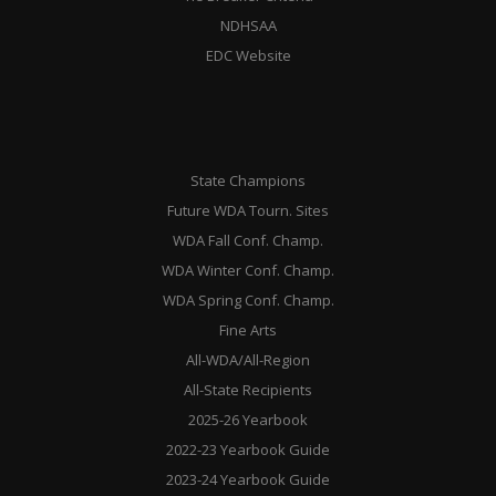
NDHSAA
EDC Website
State Champions
Future WDA Tourn. Sites
WDA Fall Conf. Champ.
WDA Winter Conf. Champ.
WDA Spring Conf. Champ.
Fine Arts
All-WDA/All-Region
All-State Recipients
2025-26 Yearbook
2022-23 Yearbook Guide
2023-24 Yearbook Guide