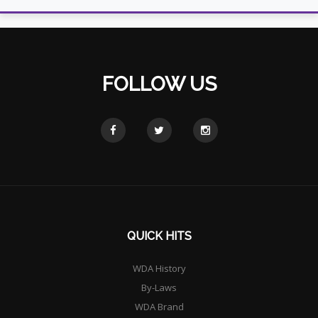
FOLLOW US
QUICK HITS
WDA History
By-Laws
WDA Brand