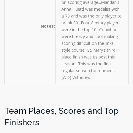
on scoring average...Mandan’s
Anna Huettl was medalist with
a 78 and was the only player to
break 80...Four Century players
Notes:
were in the top 10...Conditions
were breezy and cool making
scoring difficult on the links-
style course...St. Mary’s third
place finish was its best this
season...This was the final
regular season tournament.
(WD) Withdrew
Team Places, Scores and Top
Finishers