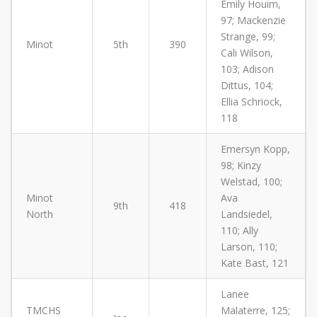
Emily Houim,
97; Mackenzie
Strange, 99;
Minot
5th
390
Cali Wilson,
103; Adison
Dittus, 104;
Ellia Schriock,
118
Emersyn Kopp,
98; Kinzy
Welstad, 100;
Minot
Ava
9th
418
North
Landsiedel,
110; Ally
Larson, 110;
Kate Bast, 121
Lanee
TMCHS
Malaterre, 125;