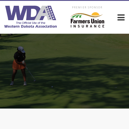
PREMIER SPONSOR