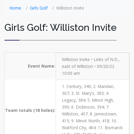
Home
Girls Golf
Williston Invite
Girls Golf: Williston Invite
Williston Invite • Links of N.D.,
Event Name:
east of Williston • 09/20/22
10:00 am
1. Century, 340; 2. Mandan,
367; 3. St. Mary’s, 383; 4.
Legacy, 384; 5. Minot High,
390; 6. Dickinson, 394; 7.
Team totals (18 holes):
Williston, 407; 8. Jamestown,
415; 9. Minot North, 418; 10.
Watford City, 464; 11. Bismarck