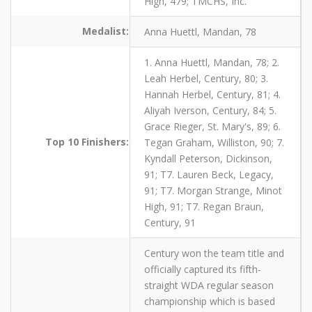
High, 479; TMCHS, Inc.
Medalist:
Anna Huettl, Mandan, 78
1. Anna Huettl, Mandan, 78; 2.
Leah Herbel, Century, 80; 3.
Hannah Herbel, Century, 81; 4.
Aliyah Iverson, Century, 84; 5.
Grace Rieger, St. Mary's, 89; 6.
Top 10 Finishers:
Tegan Graham, Williston, 90; 7.
Kyndall Peterson, Dickinson,
91; T7. Lauren Beck, Legacy,
91; T7. Morgan Strange, Minot
High, 91; T7. Regan Braun,
Century, 91
Century won the team title and
officially captured its fifth-
straight WDA regular season
championship which is based