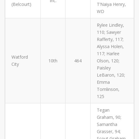
Inc.
(Belcourt)
T’Naiya Henry,
WD
Rylee Lindley,
110; Sawyer
Rafferty, 117;
Alyssa Holen,
117; Harlee
Watford
10th
464
Olson, 120;
City
Paisley
LeBaron, 120;
Emma
Tomlinson,
125
Tegan
Graham, 90;
Samantha
Grasser, 94;
Scout Graham,