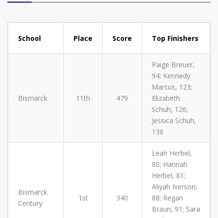
School
Place
Score
Top Finishers
Paige Breuer,
94; Kennedy
Marcus, 123;
Bismarck
11th
479
Elizabeth
Schuh, 126;
Jessica Schuh,
136
Leah Herbel,
80; Hannah
Herbel, 81;
Aliyah Iverson,
Bismarck
1st
340
88; Regan
Century
Braun, 91; Sara