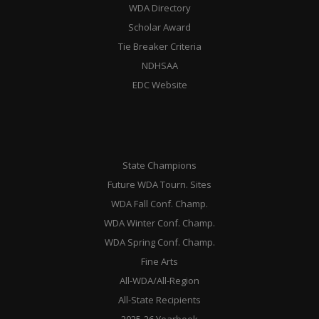
WDA Directory
Scholar Award
Tie Breaker Criteria
NDHSAA
EDC Website
State Champions
Future WDA Tourn. Sites
WDA Fall Conf. Champ.
WDA Winter Conf. Champ.
WDA Spring Conf. Champ.
Fine Arts
All-WDA/All-Region
All-State Recipients
2025-26 Yearbook