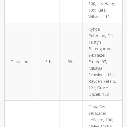
100; Lily Haag,
109; Kate
Wilson, 110
Kyndall
Peterson, 91;
Tristyn
Baumgartner,
94; Hazel
Dickinson
6th
394
Emter, 97;
Mikayla
Schwindt, 111;
Rayden Peters,
121; Grace
Dazell, 128
Olivia Sorlie,
99; Isabel
LeFevre, 100;
Mylee Michel,