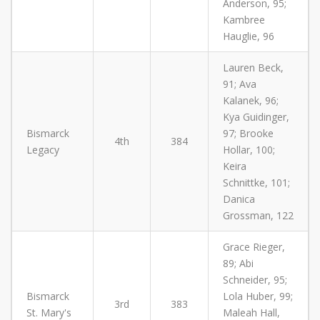
Anderson, 95;
Kambree
Hauglie, 96
Lauren Beck,
91; Ava
Kalanek, 96;
Kya Guidinger,
Bismarck
97; Brooke
4th
384
Legacy
Hollar, 100;
Keira
Schnittke, 101;
Danica
Grossman, 122
Grace Rieger,
89; Abi
Schneider, 95;
Bismarck
Lola Huber, 99;
3rd
383
St. Mary's
Maleah Hall,