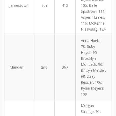
Jamestown
8th
415
105; Belle
Sjostrom, 111;
Aspen Humes,
116; McKenna
Nieswaag, 124
Anna Huettl,
78; Ruby
Heydt, 95;
Brooklyn
Montieth, 96;
Mandan
2nd
367
Brittyn Mettler,
98; Stray
Ressler, 106;
Rylee Meyers,
109
Morgan
Strange, 91;