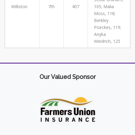
Williston
7th
407
105; Malia
Moss, 118;
Berkley
Poeckes, 119;
Anyka
Wiedrich, 125
Our Valued Sponsor