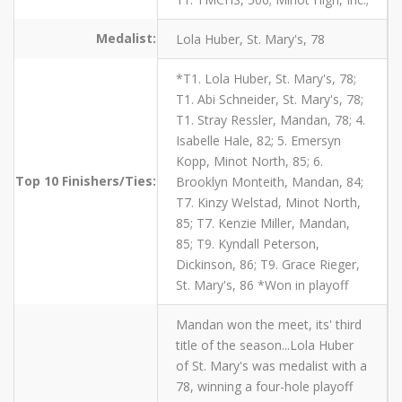
Medalist:
Lola Huber, St. Mary's, 78
*T1. Lola Huber, St. Mary's, 78;
T1. Abi Schneider, St. Mary's, 78;
T1. Stray Ressler, Mandan, 78; 4.
Isabelle Hale, 82; 5. Emersyn
Kopp, Minot North, 85; 6.
Top 10 Finishers/Ties:
Brooklyn Monteith, Mandan, 84;
T7. Kinzy Welstad, Minot North,
85; T7. Kenzie Miller, Mandan,
85; T9. Kyndall Peterson,
Dickinson, 86; T9. Grace Rieger,
St. Mary's, 86 *Won in playoff
Mandan won the meet, its' third
title of the season...Lola Huber
of St. Mary's was medalist with a
78, winning a four-hole playoff