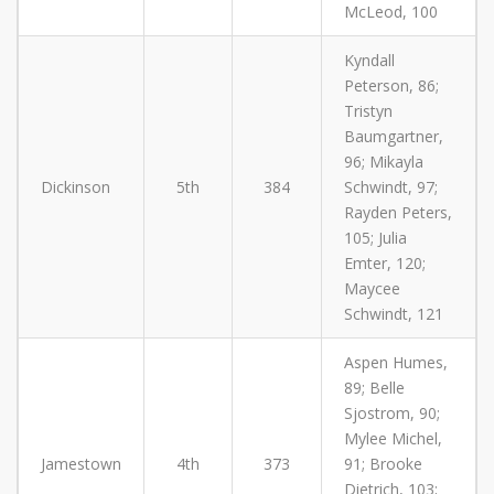
McLeod, 100
Kyndall
Peterson, 86;
Tristyn
Baumgartner,
96; Mikayla
Dickinson
5th
384
Schwindt, 97;
Rayden Peters,
105; Julia
Emter, 120;
Maycee
Schwindt, 121
Aspen Humes,
89; Belle
Sjostrom, 90;
Mylee Michel,
Jamestown
4th
373
91; Brooke
Dietrich, 103;