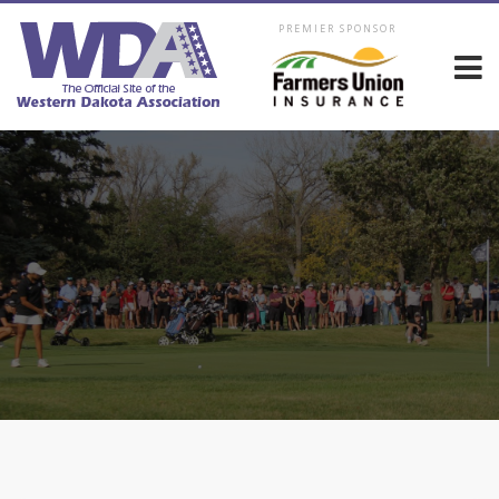
PREMIER SPONSOR