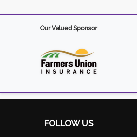
Our Valued Sponsor
FOLLOW US