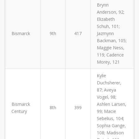
Brynn
Anderson, 92;
Elizabeth
Schuh, 101;
Bismarck
9th
417
Jazmynn
Backman, 105;
Maggie Ness,
119; Cadence
Morey, 121
Kylie
Duchsherer,
87; Aveya
Vogel, 98;
Bismarck
Ashlen Larsen,
8th
399
Century
99; Macie
Sebelius, 104;
Sophia Gange,
108; Madison