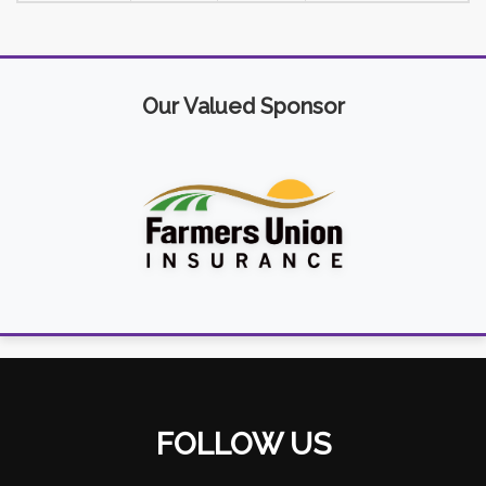
Our Valued Sponsor
FOLLOW US