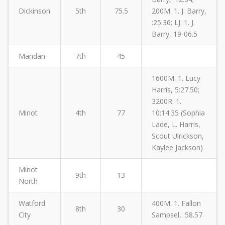
Dickinson
5th
75.5
200M: 1. J. Barry,
:25.36; LJ: 1. J.
Barry, 19-06.5
Mandan
7th
45
1600M: 1. Lucy
Harris, 5:27.50;
3200R: 1.
Minot
4th
77
10:14.35 (Sophia
Lade, L. Harris,
Scout Ulrickson,
Kaylee Jackson)
Minot
9th
13
North
Watford
400M: 1. Fallon
8th
30
City
Sampsel, :58.57