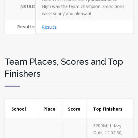
Notes:
High was the team champion...Conditions
were sunny and pleasant
Results:
Results
Team Places, Scores and Top
Finishers
School
Place
Score
Top Finishers
3200M: 1. Izzy
Dahl, 12:02.50;