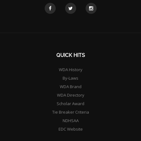
QUICK HITS
WDA History
By-Laws
WDA Brand
WDA Directory
Scholar Award
Tie Breaker Criteria
NDHSAA
EDC Website