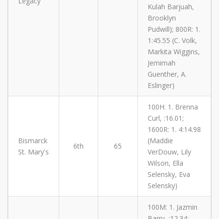
Legacy
Kulah Barjuah,
Brooklyn
Pudwill); 800R: 1.
1:45.55 (C. Volk,
Markita Wiggins,
Jemimah
Guenther, A.
Eslinger)
100H: 1. Brenna
Curl, :16.01;
1600R: 1. 4:14.98
Bismarck
(Maddie
6th
65
St. Mary's
VerDouw, Lily
Wilson, Ella
Selensky, Eva
Selensky)
100M: 1. Jazmin
Barry, :12.34;