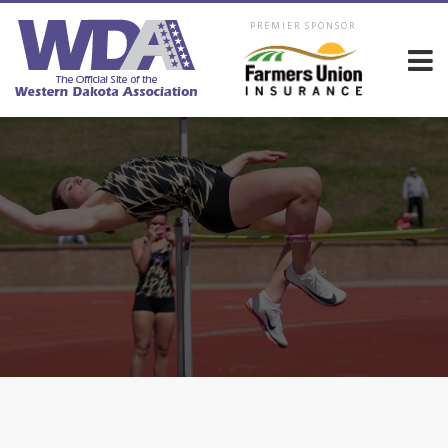
PREMIER SPONSOR