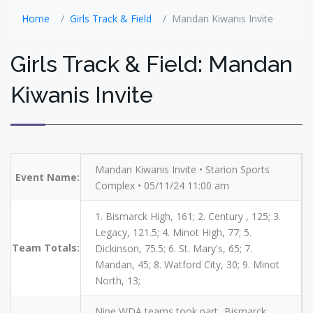
Home
Girls Track & Field
Mandan Kiwanis Invite
Girls Track & Field: Mandan
Kiwanis Invite
Mandan Kiwanis Invite • Starion Sports
Event Name:
Complex • 05/11/24 11:00 am
1. Bismarck High, 161; 2. Century , 125; 3.
Legacy, 121.5; 4. Minot High, 77; 5.
Team Totals:
Dickinson, 75.5; 6. St. Mary's, 65; 7.
Mandan, 45; 8. Watford City, 30; 9. Minot
North, 13;
Nine WDA teams took part...Bismarck