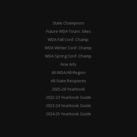
State Champions
Future WDA Tourn. Sites
WDA Fall Conf. Champ.
WDA Winter Conf. Champ.
WDA Spring Conf. Champ.
Fine Arts
All-WDA/All-Region
All-State Recipients
2025-26 Yearbook
2022-23 Yearbook Guide
2023-24 Yearbook Guide
2024-25 Yearbook Guide