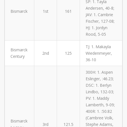
SP: 1. Tayla
Andersen, 40-8;
Bismarck
1st
161
JAV: 1. Cambrie
Fischer, 127-08;
HJ: 1. Jordyn
Rood, 5-05
TJ: 1. Makayla
Bismarck
2nd
125
Wiedenmeyer,
Century
36-10
300H: 1. Aspen
Eslinger, :46.23;
DSC: 1. Berlyn
Lindbo, 132-03;
PV: 1. Maddy
Lamberth, 9-09;
400R: 1. :50.82
(Cambree Volk,
Bismarck
3rd
121.5
Stephe Adams,