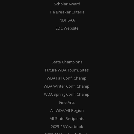
Scholar Award
Tie Breaker Criteria
NDHSAA
EDC Website
State Champions
Future WDA Tourn. Sites
WDA Fall Conf. Champ.
WDA Winter Conf. Champ.
WDA Spring Conf. Champ.
Fine Arts
All-WDA/All-Region
All-State Recipients
2025-26 Yearbook