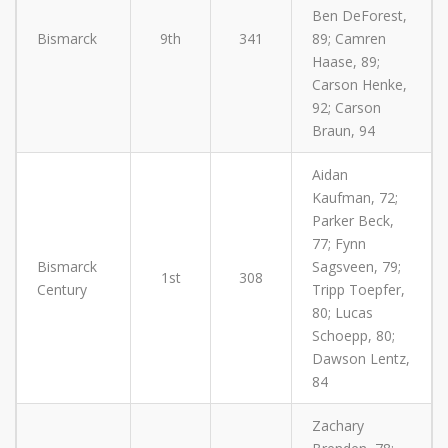
Ben DeForest,
Bismarck
9th
341
89; Camren
Haase, 89;
Carson Henke,
92; Carson
Braun, 94
Aidan
Kaufman, 72;
Parker Beck,
77; Fynn
Bismarck
Sagsveen, 79;
1st
308
Century
Tripp Toepfer,
80; Lucas
Schoepp, 80;
Dawson Lentz,
84
Zachary