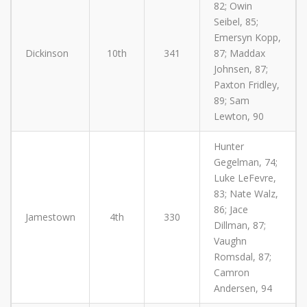
82; Owin
Seibel, 85;
Emersyn Kopp,
Dickinson
10th
341
87; Maddax
Johnsen, 87;
Paxton Fridley,
89; Sam
Lewton, 90
Hunter
Gegelman, 74;
Luke LeFevre,
83; Nate Walz,
86; Jace
Jamestown
4th
330
Dillman, 87;
Vaughn
Romsdal, 87;
Camron
Andersen, 94