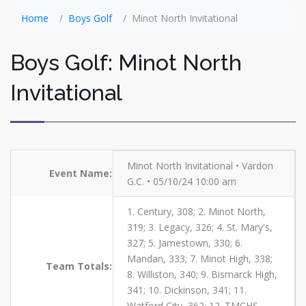
Home
Boys Golf
Minot North Invitational
Boys Golf: Minot North
Invitational
Minot North Invitational • Vardon
Event Name:
G.C. • 05/10/24 10:00 am
1. Century, 308; 2. Minot North,
319; 3. Legacy, 326; 4. St. Mary's,
327; 5. Jamestown, 330; 6.
Mandan, 333; 7. Minot High, 338;
Team Totals:
8. Williston, 340; 9. Bismarck High,
341; 10. Dickinson, 341; 11.
Watford City, 362; 12. TMCHS