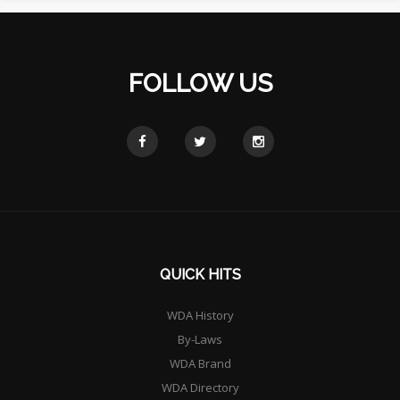
FOLLOW US
QUICK HITS
WDA History
By-Laws
WDA Brand
WDA Directory