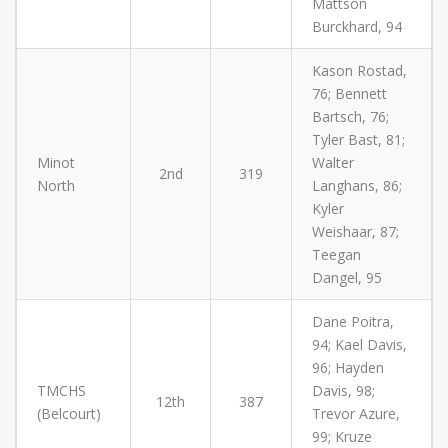
Mattson
Burckhard, 94
Kason Rostad,
76; Bennett
Bartsch, 76;
Tyler Bast, 81;
Minot
Walter
2nd
319
North
Langhans, 86;
Kyler
Weishaar, 87;
Teegan
Dangel, 95
Dane Poitra,
94; Kael Davis,
96; Hayden
TMCHS
Davis, 98;
12th
387
(Belcourt)
Trevor Azure,
99; Kruze