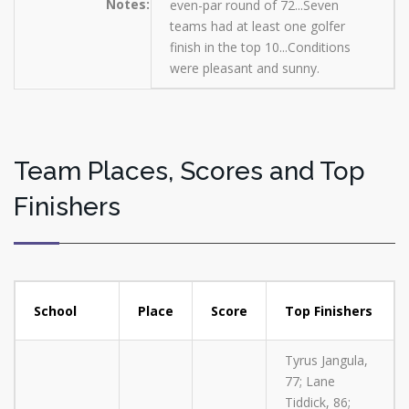
Notes:
even-par round of 72...Seven
teams had at least one golfer
finish in the top 10...Conditions
were pleasant and sunny.
Team Places, Scores and Top
Finishers
School
Place
Score
Top Finishers
Tyrus Jangula,
77; Lane
Tiddick, 86;