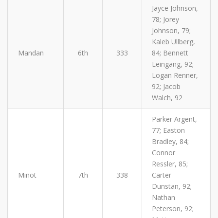
Jayce Johnson,
78; Jorey
Johnson, 79;
Kaleb Ullberg,
Mandan
6th
333
84; Bennett
Leingang, 92;
Logan Renner,
92; Jacob
Walch, 92
Parker Argent,
77; Easton
Bradley, 84;
Connor
Ressler, 85;
Minot
7th
338
Carter
Dunstan, 92;
Nathan
Peterson, 92;