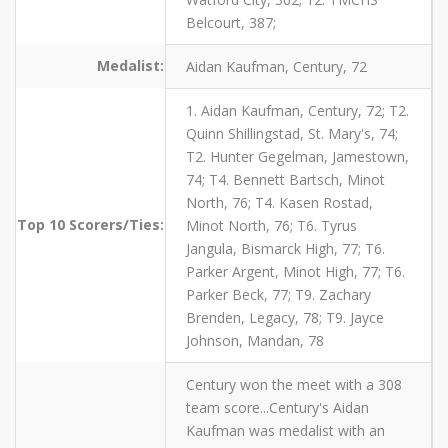
Belcourt, 387;
Medalist:
Aidan Kaufman, Century, 72
1. Aidan Kaufman, Century, 72; T2.
Quinn Shillingstad, St. Mary's, 74;
T2. Hunter Gegelman, Jamestown,
74; T4. Bennett Bartsch, Minot
North, 76; T4. Kasen Rostad,
Top 10 Scorers/Ties:
Minot North, 76; T6. Tyrus
Jangula, Bismarck High, 77; T6.
Parker Argent, Minot High, 77; T6.
Parker Beck, 77; T9. Zachary
Brenden, Legacy, 78; T9. Jayce
Johnson, Mandan, 78
Century won the meet with a 308
team score...Century's Aidan
Kaufman was medalist with an