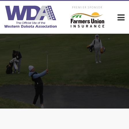
PREMIER SPONSOR