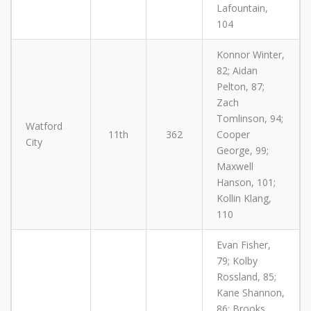
Lafountain,
104
Konnor Winter,
82; Aidan
Pelton, 87;
Zach
Tomlinson, 94;
Watford
11th
362
Cooper
City
George, 99;
Maxwell
Hanson, 101;
Kollin Klang,
110
Evan Fisher,
79; Kolby
Rossland, 85;
Kane Shannon,
86; Brooks