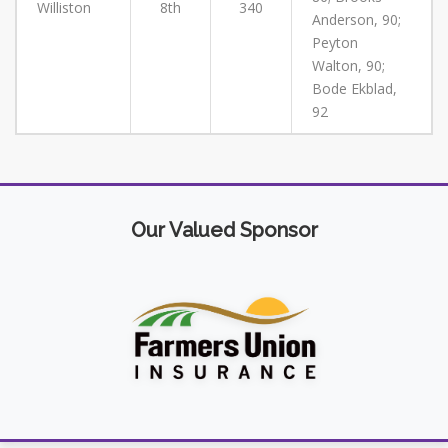
Williston
8th
340
Anderson, 90;
Peyton
Walton, 90;
Bode Ekblad,
92
Our Valued Sponsor