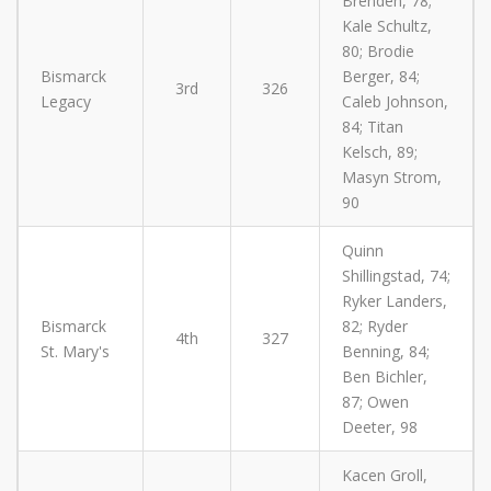
Brenden, 78;
Kale Schultz,
80; Brodie
Bismarck
Berger, 84;
3rd
326
Legacy
Caleb Johnson,
84; Titan
Kelsch, 89;
Masyn Strom,
90
Quinn
Shillingstad, 74;
Ryker Landers,
Bismarck
82; Ryder
4th
327
St. Mary's
Benning, 84;
Ben Bichler,
87; Owen
Deeter, 98
Kacen Groll,