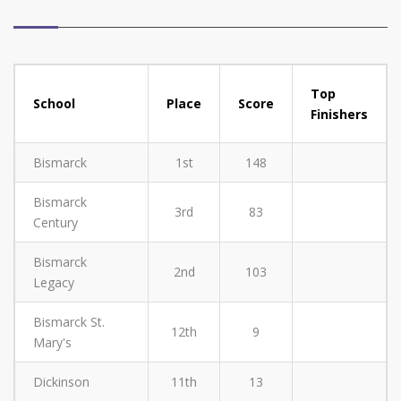
Top
School
Place
Score
Finishers
Bismarck
1st
148
Bismarck
3rd
83
Century
Bismarck
2nd
103
Legacy
Bismarck St.
12th
9
Mary's
Dickinson
11th
13