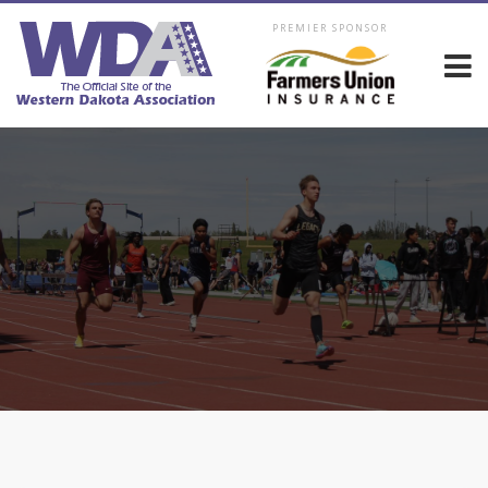
PREMIER SPONSOR