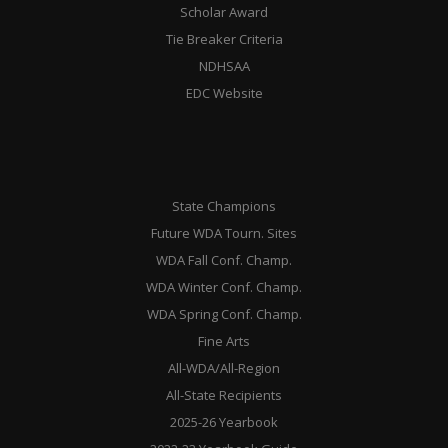
Scholar Award
Tie Breaker Criteria
NDHSAA
EDC Website
State Champions
Future WDA Tourn. Sites
WDA Fall Conf. Champ.
WDA Winter Conf. Champ.
WDA Spring Conf. Champ.
Fine Arts
All-WDA/All-Region
All-State Recipients
2025-26 Yearbook