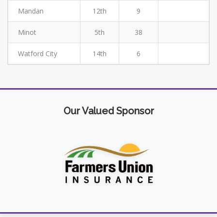
Mandan
12th
9
Minot
5th
38
Watford City
14th
6
Our Valued Sponsor