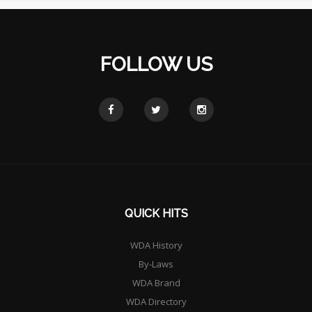
FOLLOW US
QUICK HITS
WDA History
By-Laws
WDA Brand
WDA Directory