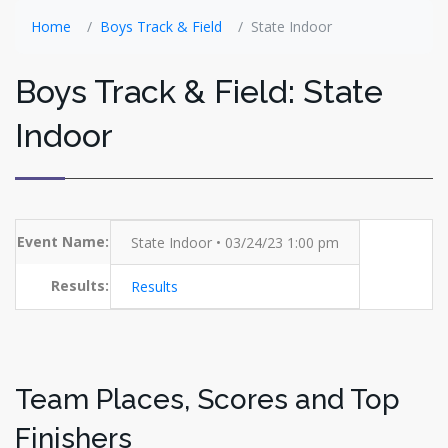
Home
Boys Track & Field
State Indoor
Boys Track & Field: State
Indoor
Event Name:
State Indoor • 03/24/23 1:00 pm
Results:
Results
Team Places, Scores and Top
Finishers