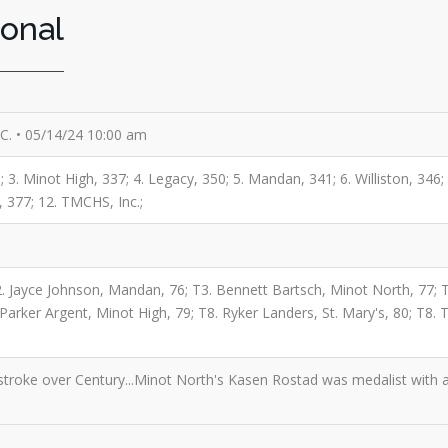
ional
G.C. • 05/14/24 10:00 am
; 3. Minot High, 337; 4. Legacy, 350; 5. Mandan, 341; 6. Williston, 346
s, 377; 12. TMCHS, Inc.;
2. Jayce Johnson, Mandan, 76; T3. Bennett Bartsch, Minot North, 77; 
. Parker Argent, Minot High, 79; T8. Ryker Landers, St. Mary's, 80; T8.
roke over Century...Minot North's Kasen Rostad was medalist with a t