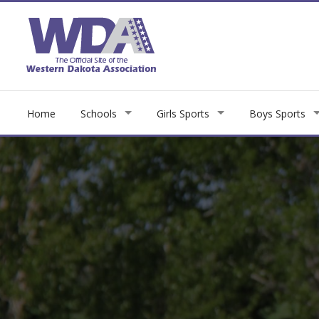
Home
Schools
Girls Sports
Boys Sports