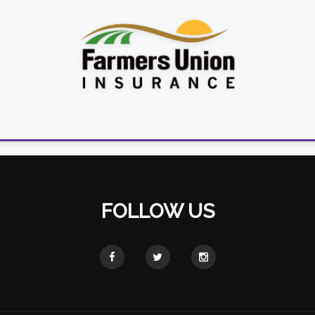
FOLLOW US