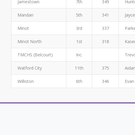
Jamestown
7th
349
Hunt
Mandan
5th
341
Jayce
Minot
3rd
337
Parke
Minot North
1st
318
Kasen
TMCHS (Belcourt)
Inc.
Trevo
Watford City
11th
375
Aidan
Williston
6th
346
Evan 