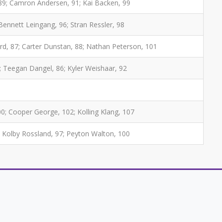
89; Camron Andersen, 91; Kai Backen, 99
Bennett Leingang, 96; Stran Ressler, 98
ard, 87; Carter Dunstan, 88; Nathan Peterson, 101
; Teegan Dangel, 86; Kyler Weishaar, 92
00; Cooper George, 102; Kolling Klang, 107
; Kolby Rossland, 97; Peyton Walton, 100