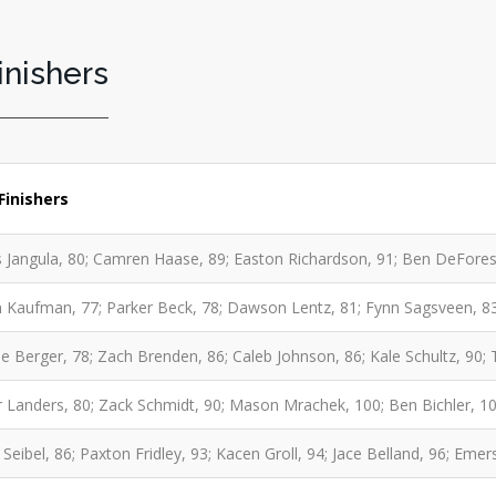
inishers
Finishers
 Jangula, 80; Camren Haase, 89; Easton Richardson, 91; Ben DeFores
 Kaufman, 77; Parker Beck, 78; Dawson Lentz, 81; Fynn Sagsveen, 83
e Berger, 78; Zach Brenden, 86; Caleb Johnson, 86; Kale Schultz, 90;
 Landers, 80; Zack Schmidt, 90; Mason Mrachek, 100; Ben Bichler, 107
Seibel, 86; Paxton Fridley, 93; Kacen Groll, 94; Jace Belland, 96; Eme