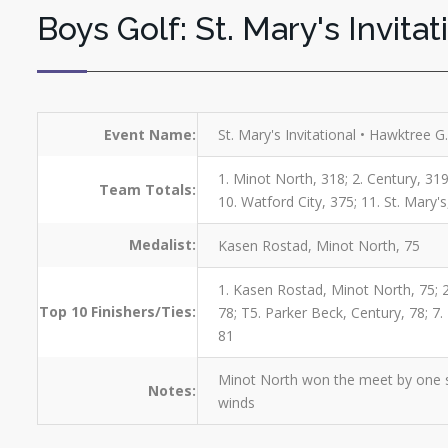
Boys Golf: St. Mary's Invitat
Event Name:
St. Mary's Invitational • Hawktree 
1. Minot North, 318; 2. Century, 319
Team Totals:
10. Watford City, 375; 11. St. Mary'
Medalist:
Kasen Rostad, Minot North, 75
1. Kasen Rostad, Minot North, 75; 
Top 10 Finishers/Ties:
78; T5. Parker Beck, Century, 78; 7
81
Minot North won the meet by one st
Notes:
winds