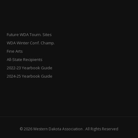
Future WDA Tourn. Sites
WDA Winter Conf. Champ.
Fine Arts
All-State Recipients
2022-23 Yearbook Guide
2024-25 Yearbook Guide
© 2026 Western Dakota Association . All Rights Reserved