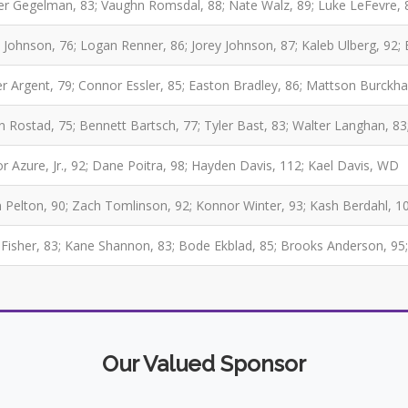
er Gegelman, 83; Vaughn Romsdal, 88; Nate Walz, 89; Luke LeFevre, 
 Johnson, 76; Logan Renner, 86; Jorey Johnson, 87; Kaleb Ulberg, 92; 
r Argent, 79; Connor Essler, 85; Easton Bradley, 86; Mattson Burckh
 Rostad, 75; Bennett Bartsch, 77; Tyler Bast, 83; Walter Langhan, 83
r Azure, Jr., 92; Dane Poitra, 98; Hayden Davis, 112; Kael Davis, WD
 Pelton, 90; Zach Tomlinson, 92; Konnor Winter, 93; Kash Berdahl, 1
Fisher, 83; Kane Shannon, 83; Bode Ekblad, 85; Brooks Anderson, 95
Our Valued Sponsor