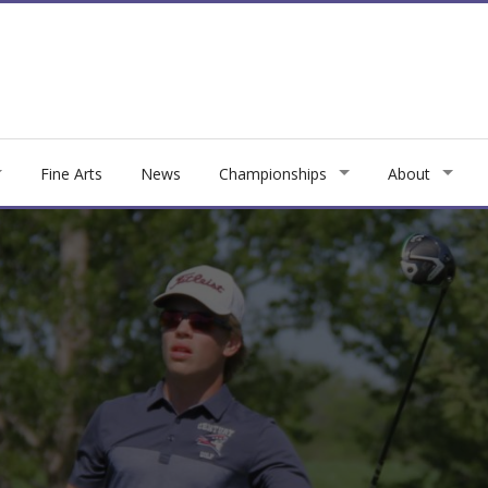
Fine Arts
News
Championships
About