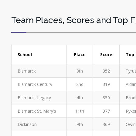
Team Places, Scores and Top F
School
Place
Score
Top 
Bismarck
8th
352
Tyrus
Bismarck Century
2nd
319
Aidan
Bismarck Legacy
4th
350
Brodi
Bismarck St. Mary's
11th
377
Ryker
Dickinson
9th
369
Owin 