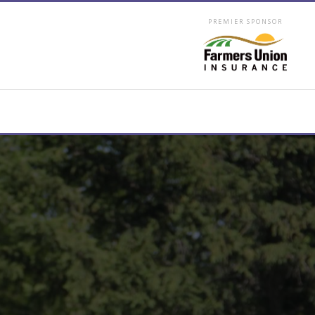
PREMIER SPONSOR