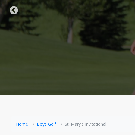
Home
Boys Golf
St. Mary's Invitational