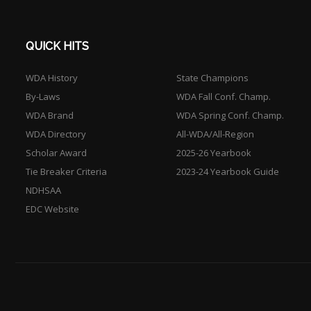
QUICK HITS
WDA History
State Champions
By-Laws
WDA Fall Conf. Champ.
WDA Brand
WDA Spring Conf. Champ.
WDA Directory
All-WDA/All-Region
Scholar Award
2025-26 Yearbook
Tie Breaker Criteria
2023-24 Yearbook Guide
NDHSAA
EDC Website