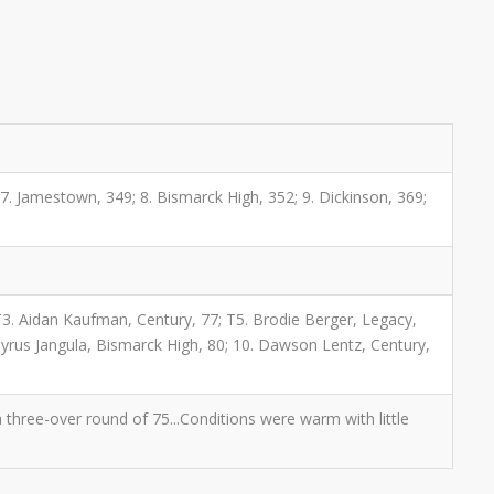
; 7. Jamestown, 349; 8. Bismarck High, 352; 9. Dickinson, 369;
T3. Aidan Kaufman, Century, 77; T5. Brodie Berger, Legacy,
 Tyrus Jangula, Bismarck High, 80; 10. Dawson Lentz, Century,
hree-over round of 75...Conditions were warm with little