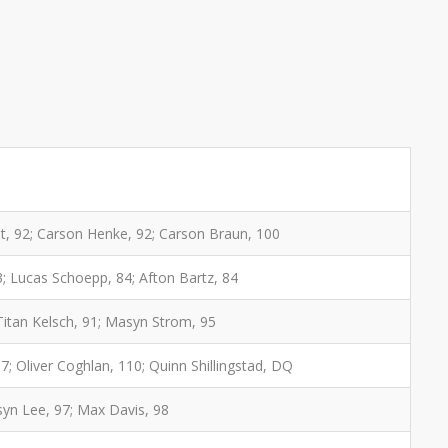
t, 92; Carson Henke, 92; Carson Braun, 100
; Lucas Schoepp, 84; Afton Bartz, 84
 Titan Kelsch, 91; Masyn Strom, 95
; Oliver Coghlan, 110; Quinn Shillingstad, DQ
rsyn Lee, 97; Max Davis, 98