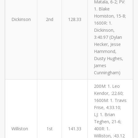
Matala, 6-2; PV:
1. Blake
Homiston, 15-8;
Dickinson
2nd
128.33
1600R: 1.
Dickinson,
3:40.97 (Dylan
Hecker, Jesse
Hammond,
Dusty Hughes,
James
Cunningham)
200M: 1. Leo
Kendor, :22.60;
1600M: 1. Travis
Frise, 4:33.10;
LJ: 1. Brian
Teghen, 21-6;
Williston
1st
141.33
400R: 1.
Williston, :43.12