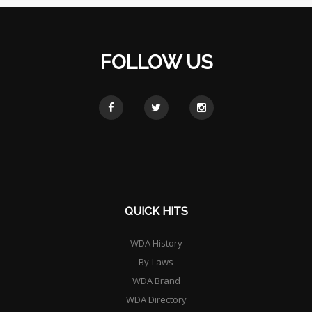
FOLLOW US
QUICK HITS
WDA History
By-Laws
WDA Brand
WDA Directory