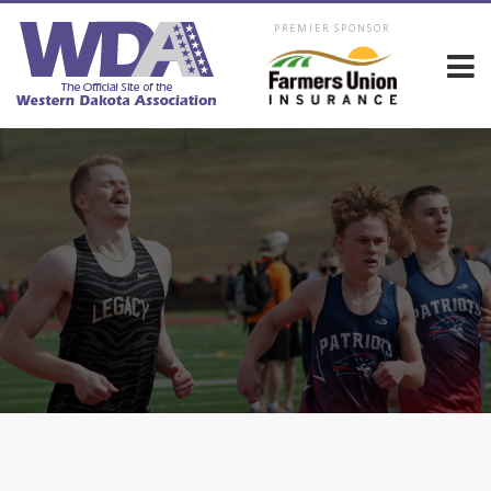
PREMIER SPONSOR