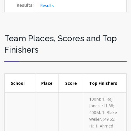
Results:
Results
Team Places, Scores and Top
Finishers
School
Place
Score
Top Finishers
100M: 1. Raji
Jones, :11.38;
400M: 1. Blake
Weller, :49.55;
HJ: 1. Ahmed