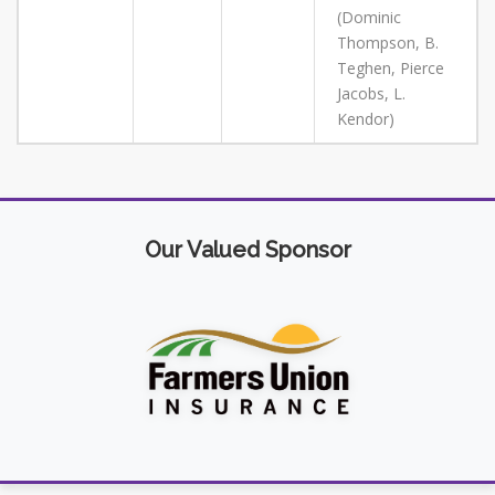
(Dominic
Thompson, B.
Teghen, Pierce
Jacobs, L.
Kendor)
Our Valued Sponsor