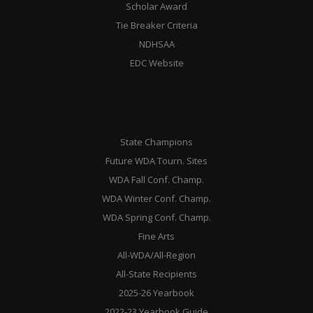
Scholar Award
Tie Breaker Criteria
NDHSAA
EDC Website
State Champions
Future WDA Tourn. Sites
WDA Fall Conf. Champ.
WDA Winter Conf. Champ.
WDA Spring Conf. Champ.
Fine Arts
All-WDA/All-Region
All-State Recipients
2025-26 Yearbook
2022-23 Yearbook Guide