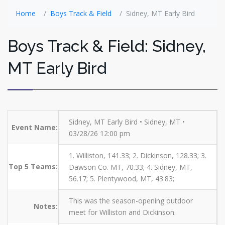
Home
Boys Track & Field
Sidney, MT Early Bird
Boys Track & Field: Sidney,
MT Early Bird
Sidney, MT Early Bird • Sidney, MT •
Event Name:
03/28/26 12:00 pm
1. Williston, 141.33; 2. Dickinson, 128.33; 3.
Top 5 Teams:
Dawson Co. MT, 70.33; 4. Sidney, MT,
56.17; 5. Plentywood, MT, 43.83;
This was the season-opening outdoor
Notes:
meet for Williston and Dickinson.