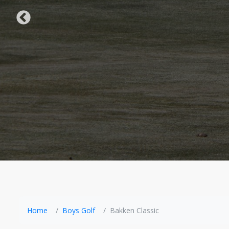
Home
Boys Golf
Bakken Classic