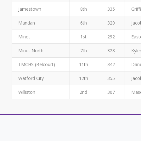
Jamestown
8th
335
Grif
Mandan
6th
320
Jaco
Minot
1st
292
East
Minot North
7th
328
Kyle
TMCHS (Belcourt)
11th
342
Dane
Watford City
12th
355
Jaco
Williston
2nd
307
Maso