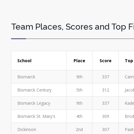
Team Places, Scores and Top F
School
Place
Score
Top 
Bismarck
9th
337
Camr
Bismarck Century
5th
312
Jaco
Bismarck Legacy
9th
337
Kade
Bismarck St. Mary's
4th
309
Brod
Dickinson
2nd
307
Paxt