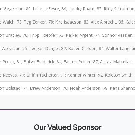
fin Gegelman, 80; Luke LeFevre, 84; Landry Rham, 85; Riley Schlafman
b Walch, 73; Tyg Zenker, 78; Kire Isaacson, 83; Alex Albrecht, 86; Kale
on Bradley, 70; Tripp Toepfer, 73; Parker Argent, 74; Connor Ressler,
r Weishaar, 76; Teegan Dangel, 82; Kaden Carlson, 84; Walter Langha
 Poitra, 81; Bailyn Frederick, 84; Easton Peltier, 87; Atayiz Marcellais,
b Reeves, 77; Griffin Tschetter, 91; Konnor Winter, 92; Koleton Smith, 
n Bolstad, 74; Drew Anderson, 76; Noah Anderson, 78; Kane Shannon,
Our Valued Sponsor