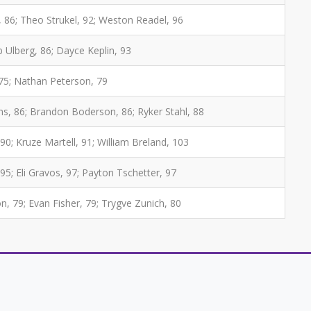
, 86; Theo Strukel, 92; Weston Readel, 96
b Ulberg, 86; Dayce Keplin, 93
 75; Nathan Peterson, 79
ns, 86; Brandon Boderson, 86; Ryker Stahl, 88
 90; Kruze Martell, 91; William Breland, 103
95; Eli Gravos, 97; Payton Tschetter, 97
 79; Evan Fisher, 79; Trygve Zunich, 80