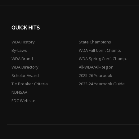
QUICK HITS
WDA History
State Champions
By-Laws
WDA Fall Conf. Champ.
WDA Brand
WDA Spring Conf. Champ.
WDA Directory
All-WDA/All-Region
Scholar Award
2025-26 Yearbook
Tie Breaker Criteria
2023-24 Yearbook Guide
NDHSAA
EDC Website