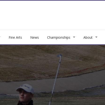
Fine Arts
News
Championships
About