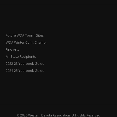
Future WDA Tourn. Sites
WDA Winter Conf. Champ.
Fine Arts
All-State Recipients
2022-23 Yearbook Guide
2024-25 Yearbook Guide
© 2026 Western Dakota Association . All Rights Reserved