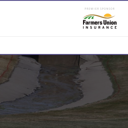
PREMIER SPONSOR