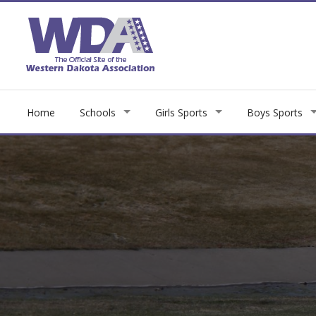
Home
Schools
Girls Sports
Boys Sports