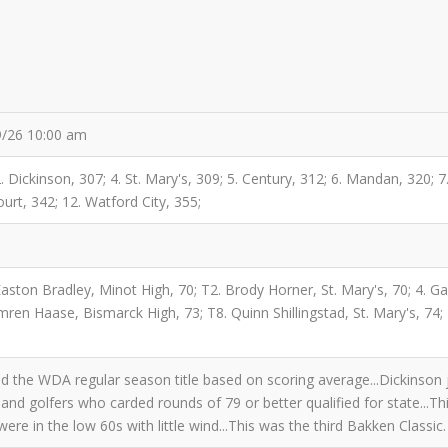
19/26 10:00 am
 2. Dickinson, 307; 4. St. Mary's, 309; 5. Century, 312; 6. Mandan, 320;
rt, 342; 12. Watford City, 355;
 Easton Bradley, Minot High, 70; T2. Brody Horner, St. Mary's, 70; 4. G
en Haase, Bismarck High, 73; T8. Quinn Shillingstad, St. Mary's, 74; 
the WDA regular season title based on scoring average...Dickinson j
r and golfers who carded rounds of 79 or better qualified for state...Th
ere in the low 60s with little wind...This was the third Bakken Classic.