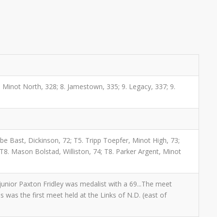
 7. Minot North, 328; 8. Jamestown, 335; 9. Legacy, 337; 9.
abe Bast, Dickinson, 72; T5. Tripp Toepfer, Minot High, 73;
T8. Mason Bolstad, Williston, 74; T8. Parker Argent, Minot
unior Paxton Fridley was medalist with a 69...The meet
is was the first meet held at the Links of N.D. (east of