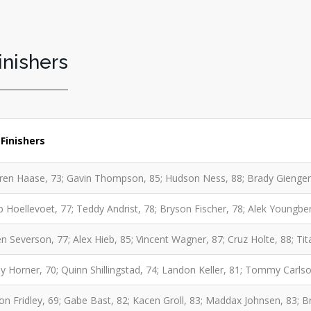
inishers
Finishers
en Haase, 73; Gavin Thompson, 85; Hudson Ness, 88; Brady Gienger,
b Hoellevoet, 77; Teddy Andrist, 78; Bryson Fischer, 78; Alek Youngbe
n Severson, 77; Alex Hieb, 85; Vincent Wagner, 87; Cruz Holte, 88; Tita
y Horner, 70; Quinn Shillingstad, 74; Landon Keller, 81; Tommy Carls
on Fridley, 69; Gabe Bast, 82; Kacen Groll, 83; Maddax Johnsen, 83; 