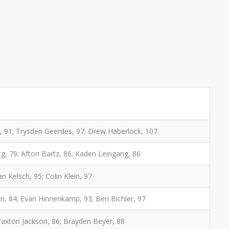
 91; Trysden Geerdes, 97; Drew Haberlock, 107
rg, 79; Afton Bartz, 86; Kaden Leingang, 86
n Kelsch, 95; Colin Klein, 97
on, 84; Evan Hinnenkamp, 93; Ben Bichler, 97
Braxton Jackson, 86; Brayden Beyer, 88