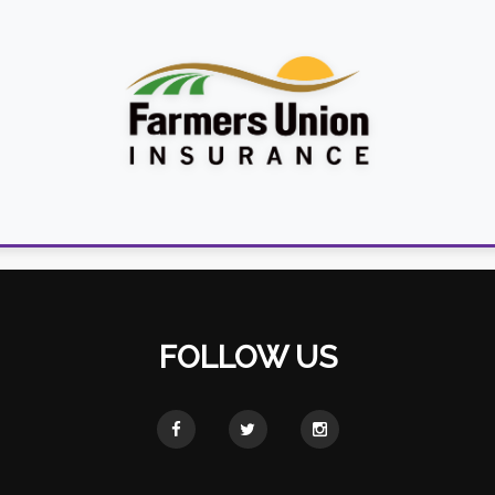
FOLLOW US