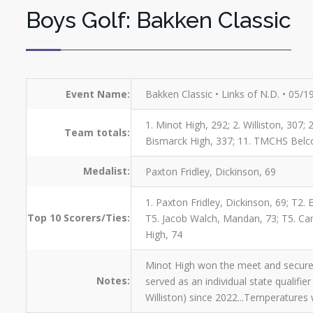
Boys Golf: Bakken Classic
Event Name:
Bakken Classic • Links of N.D. • 05/
1. Minot High, 292; 2. Williston, 307;
Team totals:
Bismarck High, 337; 11. TMCHS Belcou
Medalist:
Paxton Fridley, Dickinson, 69
1. Paxton Fridley, Dickinson, 69; T2.
Top 10 Scorers/Ties:
T5. Jacob Walch, Mandan, 73; T5. Camr
High, 74
Minot High won the meet and secured 
Notes:
served as an individual state qualifie
Williston) since 2022...Temperatures w