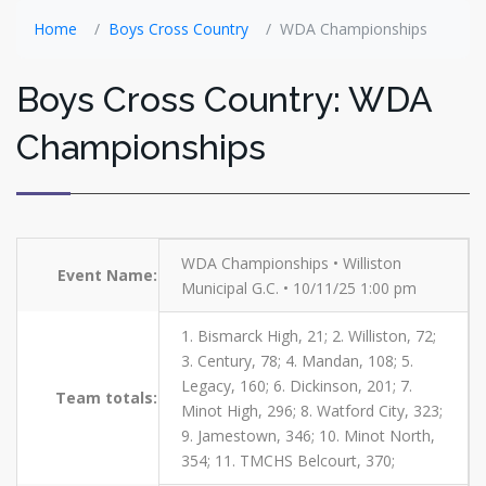
Home
Boys Cross Country
WDA Championships
Boys Cross Country: WDA
Championships
WDA Championships • Williston
Event Name:
Municipal G.C. • 10/11/25 1:00 pm
1. Bismarck High, 21; 2. Williston, 72;
3. Century, 78; 4. Mandan, 108; 5.
Legacy, 160; 6. Dickinson, 201; 7.
Team totals:
Minot High, 296; 8. Watford City, 323;
9. Jamestown, 346; 10. Minot North,
354; 11. TMCHS Belcourt, 370;