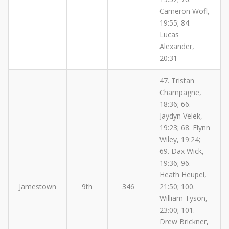
Cameron Wofl,
19:55; 84.
Lucas
Alexander,
20:31
47. Tristan
Champagne,
18:36; 66.
Jaydyn Velek,
19:23; 68. Flynn
Wiley, 19:24;
69. Dax Wick,
19:36; 96.
Heath Heupel,
Jamestown
9th
346
21:50; 100.
William Tyson,
23:00; 101.
Drew Brickner,