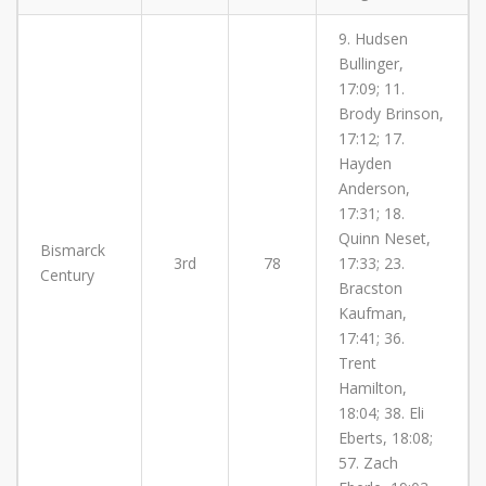
9. Hudsen
Bullinger,
17:09; 11.
Brody Brinson,
17:12; 17.
Hayden
Anderson,
17:31; 18.
Quinn Neset,
Bismarck
3rd
78
17:33; 23.
Century
Bracston
Kaufman,
17:41; 36.
Trent
Hamilton,
18:04; 38. Eli
Eberts, 18:08;
57. Zach