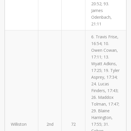
20:52; 93.
James
Odenbach,
21:11
6. Travis Frise,
16:54; 10.
Owen Cowan,
17:11; 13.
Wyatt Adkins,
17:25; 19. Tyler
Asprey, 17:34;
24. Lucas
Finders, 17:43;
26. Maddox
Tolman, 17:47;
29. Blaine
Harrington,
Williston
2nd
72
17:55; 31.
Cohen