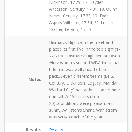
Dickinson, 17:29; 17. Hayden
Anderson, Century, 17:31; 18. Quinn
Neset, Century, 17:33; 19. Tyer
Asprey Williston, 17:34; 20. Lucien
Horner, Legacy, 17:35
Bismarck High won the meet and
placed its first five in the top eight (1-
2-3-7-8)...Bismarck High senior Owen
Hintz won his second WDA individual
title and was well ahead of the
pack...Seven different teams (BHS,
Notes:
Century, Dickinson, Legacy, Mandan,
Watford City) had at least one runner
earn all-WDA honors (Top
20)...Conditions were pleasant and
sunny...Williston's Shane Wahlstrom
was WDA coach of the year.
Results:
Results