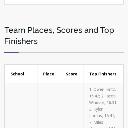
Team Places, Scores and Top
Finishers
School
Place
Score
Top Finishers
1. Owen Hintz,
15:42; 2. Jacob
Windsor, 16:31;
3. Kyler
Loraas, 16:41;
7. Miles