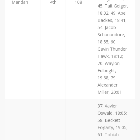
Mandan
4th
108
45. Tait Geiger,
18:32; 49. Abel
Backes, 18:41;
54. Jacob
Schanandore,
18:55; 60.
Gavin Thunder
Hawk, 19:12;
70. Waylon
Fulbright,
19:38; 79.
Alexander
Miller, 20:01
37. Xavier
Oswald, 18:05;
58. Beckett
Fogarty, 19:05;
61. Tobiah