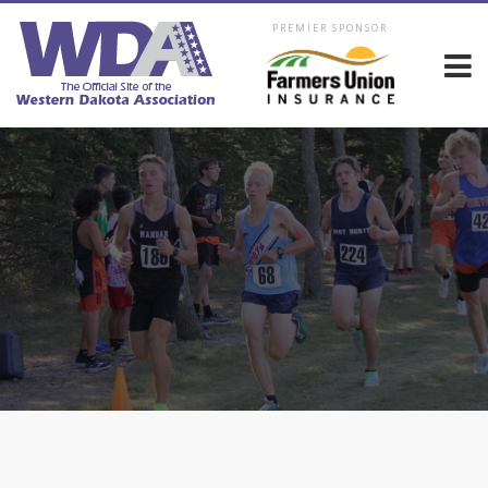
PREMIER SPONSOR