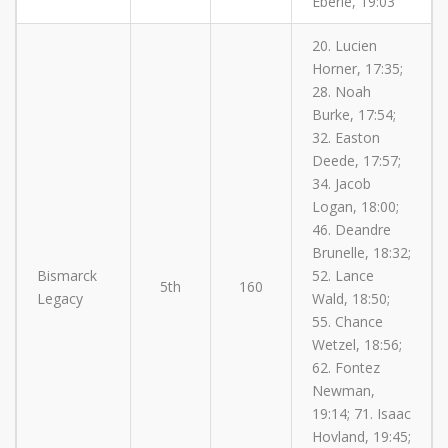
Eberle, 19:03
20. Lucien
Horner, 17:35;
28. Noah
Burke, 17:54;
32. Easton
Deede, 17:57;
34. Jacob
Logan, 18:00;
46. Deandre
Brunelle, 18:32;
Bismarck
52. Lance
5th
160
Legacy
Wald, 18:50;
55. Chance
Wetzel, 18:56;
62. Fontez
Newman,
19:14; 71. Isaac
Hovland, 19:45;