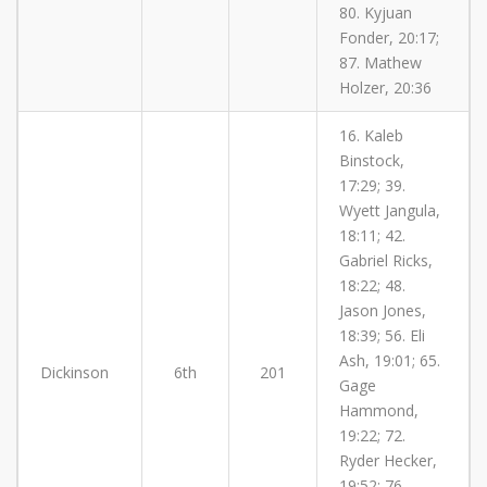
80. Kyjuan
Fonder, 20:17;
87. Mathew
Holzer, 20:36
16. Kaleb
Binstock,
17:29; 39.
Wyett Jangula,
18:11; 42.
Gabriel Ricks,
18:22; 48.
Jason Jones,
18:39; 56. Eli
Ash, 19:01; 65.
Dickinson
6th
201
Gage
Hammond,
19:22; 72.
Ryder Hecker,
19:52; 76.