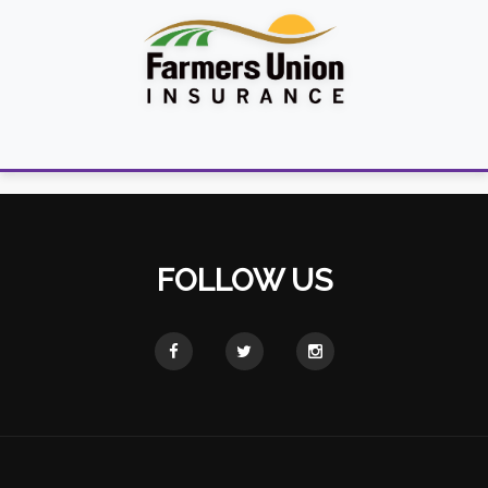
FOLLOW US