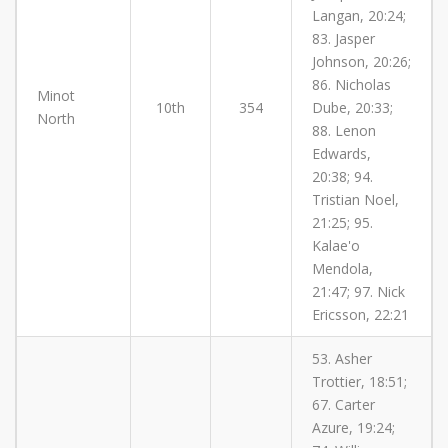
Langan, 20:24;
83. Jasper
Johnson, 20:26;
86. Nicholas
Minot
10th
354
Dube, 20:33;
North
88. Lenon
Edwards,
20:38; 94.
Tristian Noel,
21:25; 95.
Kalae'o
Mendola,
21:47; 97. Nick
Ericsson, 22:21
53. Asher
Trottier, 18:51;
67. Carter
Azure, 19:24;