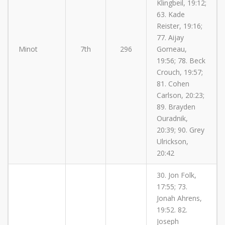
Klingbeil, 19:12;
63. Kade
Reister, 19:16;
77. Aijay
Minot
7th
296
Gorneau,
19:56; 78. Beck
Crouch, 19:57;
81. Cohen
Carlson, 20:23;
89. Brayden
Ouradnik,
20:39; 90. Grey
Ulrickson,
20:42
30. Jon Folk,
17:55; 73.
Jonah Ahrens,
19:52. 82.
Joseph