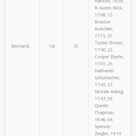
Hanson, 16:56;
8. Austin Wick,
17:08; 12.
Braxton
Buechler,
17:15; 21.
Tucker Brown,
Bismarck
1st
21
17:40; 22.
Cooper Eberle,
17:41; 25.
Nathaniel
Schumacher,
17:45; 27.
McKale Askvig,
17:47; 50.
Quintin
Chapman,
18:46; 64.
Spencer
Ziegler, 19:19