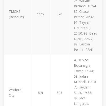
74. William
Breland, 19:54;
TMCHS
85. Chase
11th
370
(Belcourt)
Peltier, 20:32;
91. Tayven
DeCoteau,
20;50; 98. Beau
Davis, 22:27;
99. Easton
Peltier, 22:41
4. Dehico
Bocanegra
Tovar, 16:44;
59. Judah
Mitchell, 19:10;
75. Jayden
Watford
8th
323
Suek, 19:55;
City
92. Jace
Langerud,