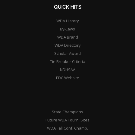
QUICK HITS
WDA History
By-Laws
WDA Brand
WDA Directory
Scholar Award
Tie Breaker Criteria
NDHSAA
EDC Website
State Champions
Future WDA Tourn. Sites
WDA Fall Conf. Champ.