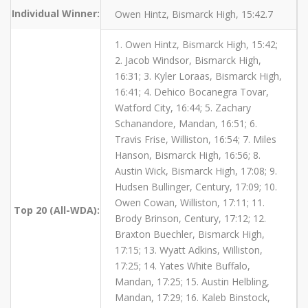
Individual Winner:
Owen Hintz, Bismarck High, 15:42.7
1. Owen Hintz, Bismarck High, 15:42;
2. Jacob Windsor, Bismarck High,
16:31; 3. Kyler Loraas, Bismarck High,
16:41; 4. Dehico Bocanegra Tovar,
Watford City, 16:44; 5. Zachary
Schanandore, Mandan, 16:51; 6.
Travis Frise, Williston, 16:54; 7. Miles
Hanson, Bismarck High, 16:56; 8.
Austin Wick, Bismarck High, 17:08; 9.
Hudsen Bullinger, Century, 17:09; 10.
Owen Cowan, Williston, 17:11; 11.
Top 20 (All-WDA):
Brody Brinson, Century, 17:12; 12.
Braxton Buechler, Bismarck High,
17:15; 13. Wyatt Adkins, Williston,
17:25; 14. Yates White Buffalo,
Mandan, 17:25; 15. Austin Helbling,
Mandan, 17:29; 16. Kaleb Binstock,