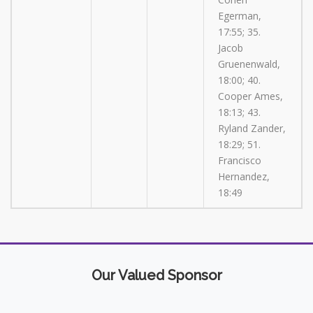
Egerman,
17:55; 35.
Jacob
Gruenenwald,
18:00; 40.
Cooper Ames,
18:13; 43.
Ryland Zander,
18:29; 51.
Francisco
Hernandez,
18:49
Our Valued Sponsor