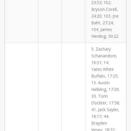
23:53; 102.
Bryson Corell,
24:20; 103. Joe
Bahr, 27:24;
104. James
Herding, 30:22
5. Zachary
Schanandore,
16:51; 14.
Yates White
Buffalo, 17:25;
15. Austin
Helbling, 17:29;
33. Torin
Dockter, 17:58;
41. Jack Sayler,
18:17; 44.
Brayden
Vesey, 18:31;