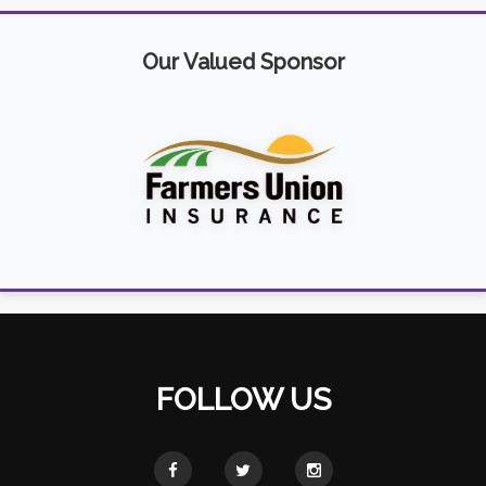
Our Valued Sponsor
FOLLOW US