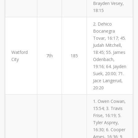
Brayden Vesey,
18:15
2. Dehico
Bocanegra
Tovar, 16:17; 45.
Judah Mitchell,
Watford
18:45; 55. James
7th
185
City
Odenbach,
19:16; 64. Jayden
Suek, 20:00; 71.
Jace Langerud,
20:20
1. Owen Cowan,
15:54; 3. Travis
Frise, 16:19; 5.
Tyler Asprey,
16:30; 6. Cooper
Ames, 16:36; 9.