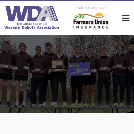
PREMIER SPONSOR