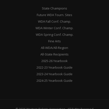
State Champions
Future WDA Tourn. Sites
WDA Fall Conf. Champ.
WDA Winter Conf. Champ.
WDA Spring Conf. Champ.
Fine Arts
All-WDA/All-Region
All-State Recipients
2025-26 Yearbook
2022-23 Yearbook Guide
2023-24 Yearbook Guide
2024-25 Yearbook Guide