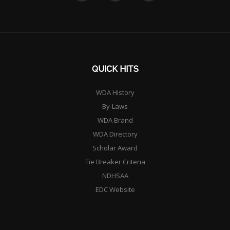
QUICK HITS
WDA History
By-Laws
WDA Brand
WDA Directory
Scholar Award
Tie Breaker Criteria
NDHSAA
EDC Website