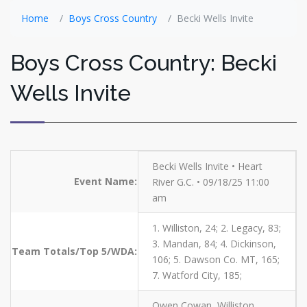
Home
Boys Cross Country
Becki Wells Invite
Boys Cross Country: Becki
Wells Invite
Becki Wells Invite • Heart
Event Name:
River G.C. • 09/18/25 11:00
am
1. Williston, 24; 2. Legacy, 83;
3. Mandan, 84; 4. Dickinson,
Team Totals/Top 5/WDA:
106; 5. Dawson Co. MT, 165;
7. Watford City, 185;
Owen Cowan, Williston,