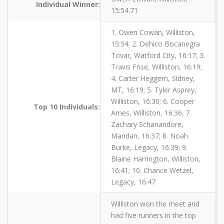
Individual Winner:
15:54.71
1. Owen Cowan, Williston,
15:54; 2. Dehico Bocanegra
Tovar, Watford City, 16:17; 3.
Travis Frise, Williston, 16:19;
4. Carter Heggem, Sidney,
MT, 16:19; 5. Tyler Asprey,
Williston, 16:30; 6. Cooper
Top 10 Individuals:
Ames, Williston, 16:36; 7.
Zachary Schanandore,
Mandan, 16:37; 8. Noah
Burke, Legacy, 16:39; 9.
Blaine Harrington, Williston,
16:41; 10. Chance Wetzel,
Legacy, 16:47
Williston won the meet and
had five runners in the top