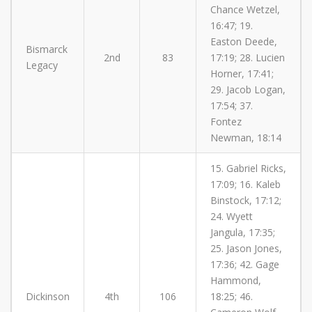
Chance Wetzel,
16:47; 19.
Easton Deede,
Bismarck
2nd
83
17:19; 28. Lucien
Legacy
Horner, 17:41;
29. Jacob Logan,
17:54; 37.
Fontez
Newman, 18:14
15. Gabriel Ricks,
17:09; 16. Kaleb
Binstock, 17:12;
24. Wyett
Jangula, 17:35;
25. Jason Jones,
17:36; 42. Gage
Hammond,
Dickinson
4th
106
18:25; 46.