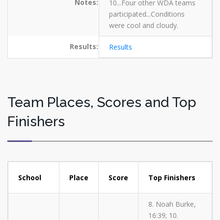
Notes:
10...Four other WDA teams
participated...Conditions
were cool and cloudy.
Results:
Results
Team Places, Scores and Top
Finishers
School
Place
Score
Top Finishers
8. Noah Burke,
16:39; 10.