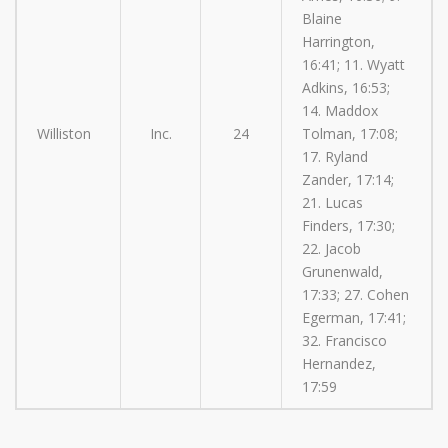
Blaine
Harrington,
16:41; 11. Wyatt
Adkins, 16:53;
14. Maddox
Williston
Inc.
24
Tolman, 17:08;
17. Ryland
Zander, 17:14;
21. Lucas
Finders, 17:30;
22. Jacob
Grunenwald,
17:33; 27. Cohen
Egerman, 17:41;
32. Francisco
Hernandez,
17:59