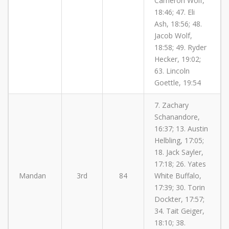
Cameron Wolf,
18:46; 47. Eli
Ash, 18:56; 48.
Jacob Wolf,
18:58; 49. Ryder
Hecker, 19:02;
63. Lincoln
Goettle, 19:54
7. Zachary
Schanandore,
16:37; 13. Austin
Helbling, 17:05;
18. Jack Sayler,
17:18; 26. Yates
Mandan
3rd
84
White Buffalo,
17:39; 30. Torin
Dockter, 17:57;
34. Tait Geiger,
18:10; 38.